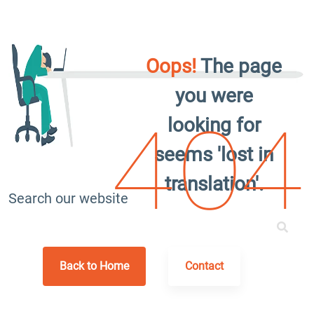
Oops!
The page
you were
looking for
404
seems 'lost in
translation'.
Search our website
Back to Home
Contact