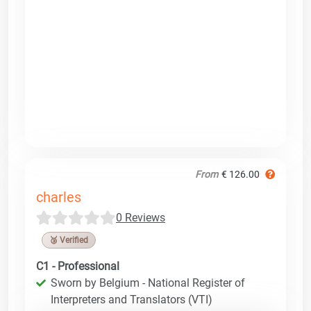
From
€ 126.00
charles
0 Reviews
🥉 Verified
C1 - Professional
Sworn by Belgium - National Register of
Interpreters and Translators (VTI)