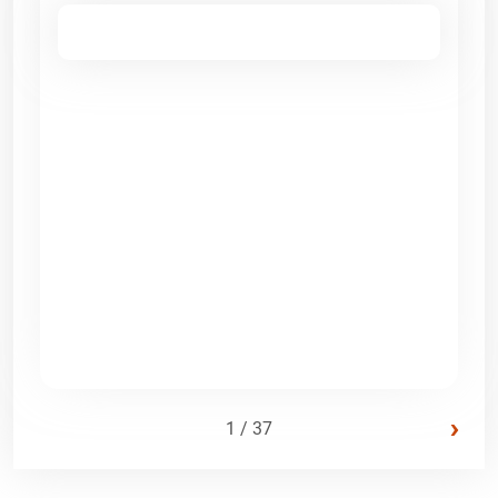
›
1 / 37