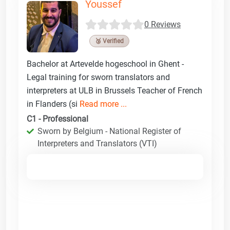
Youssef
0 Reviews
🥉 Verified
Bachelor at Artevelde hogeschool in Ghent -
Legal training for sworn translators and
interpreters at ULB in Brussels Teacher of French
in Flanders (si
Read more ...
C1 - Professional
Sworn by Belgium - National Register of
Interpreters and Translators (VTI)