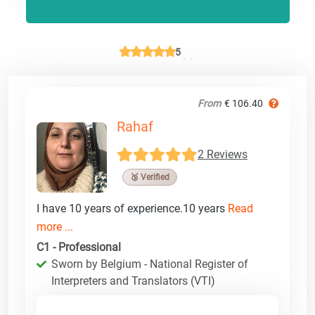
5
From
€ 106.40
Rahaf
2 Reviews
🥉 Verified
I have 10 years of experience.10 years
Read
more ...
C1 - Professional
Sworn by Belgium - National Register of
Interpreters and Translators (VTI)