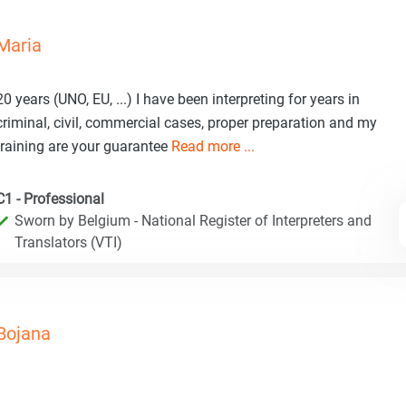
Maria
20 years (UNO, EU, ...) I have been interpreting for years in
criminal, civil, commercial cases, proper preparation and my
training are your guarantee
Read more ...
C1 - Professional
Sworn by Belgium - National Register of Interpreters and
Translators (VTI)
Bojana