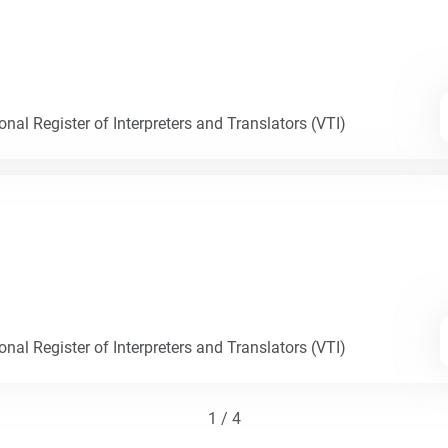
nal Register of Interpreters and Translators (VTI)
nal Register of Interpreters and Translators (VTI)
1 / 4