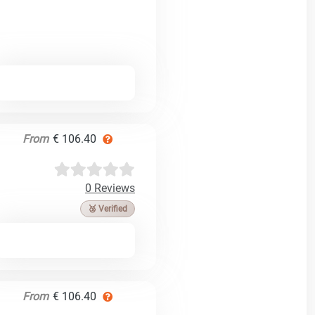
From
€ 106.40
0 Reviews
🥉 Verified
From
€ 106.40