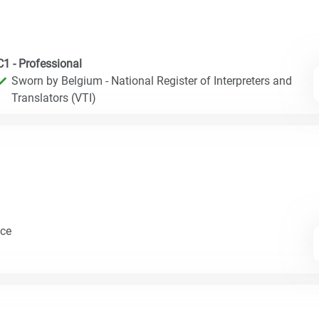
C1 - Professional
Sworn by Belgium - National Register of Interpreters and
Translators (VTI)
nce