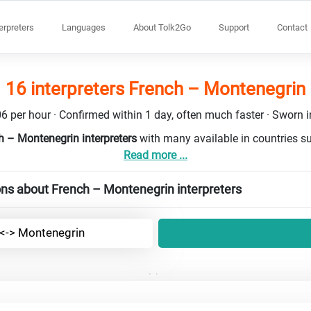
terpreters
Languages
About Tolk2Go
Support
Contact
16 interpreters French – Montenegrin
6 per hour · Confirmed within 1 day, often much faster · Sworn in
h – Montenegrin interpreters
with many available in countries s
Read more ...
ns about French – Montenegrin interpreters
 <-> Montenegrin