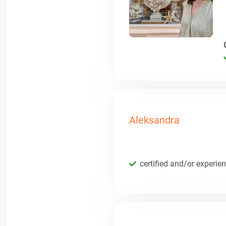
Aleksandra
certified and/or experie