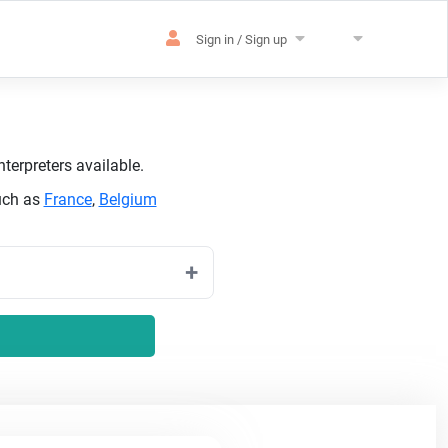
Sign in / Sign up
terpreters available.
uch as
France
,
Belgium