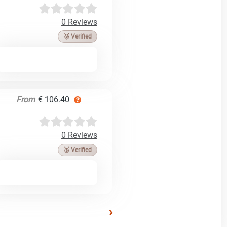
0 Reviews
🥉 Verified
From
€ 106.40
0 Reviews
🥉 Verified
›