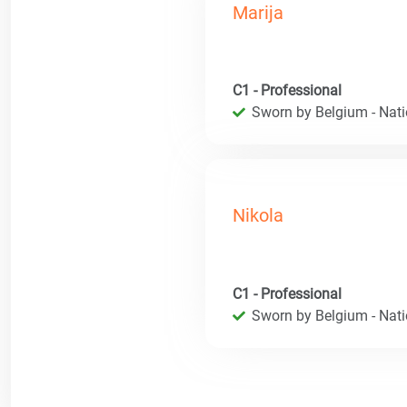
Marija
C1 - Professional
Sworn by Belgium - Natio
Nikola
C1 - Professional
Sworn by Belgium - Natio