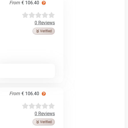
From
€ 106.40
0 Reviews
🥉 Verified
From
€ 106.40
0 Reviews
🥉 Verified