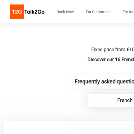
Book Now
For Customers
For In
Fixed price from €10
Discover our 16 Frenc
Frequently asked questio
French