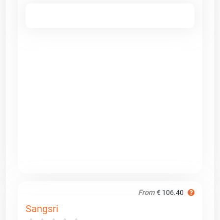
From
€ 106.40
Sangsri