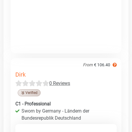
From
€ 106.40
Dirk
0 Reviews
🥉 Verified
C1 - Professional
Sworn by Germany - Ländern der
Bundesrepublik Deutschland