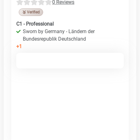
0 Reviews
🥉 Verified
C1 - Professional
Sworn by Germany - Ländern der
Bundesrepublik Deutschland
+1