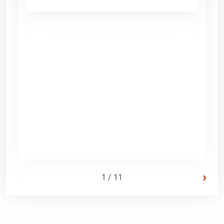
›
1 / 11