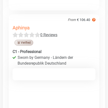
From
€ 106.40
Aphinya
0 Reviews
🥉 Verified
C1 - Professional
Sworn by Germany - Ländern der
Bundesrepublik Deutschland