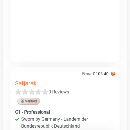
From
€ 106.40
Satjarak
0 Reviews
🥉 Verified
C1 - Professional
Sworn by Germany - Ländern der
Bundesrepublik Deutschland