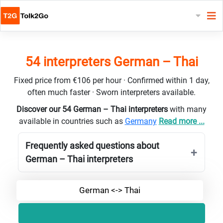
54 interpreters German – Thai
Fixed price from €106 per hour · Confirmed within 1 day,
often much faster · Sworn interpreters available.
Discover our 54 German – Thai interpreters
with many
available in countries such as
Germany
Read more ...
Frequently asked questions about
German – Thai interpreters
German <-> Thai