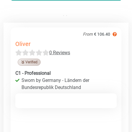
From
€ 106.40
Oliver
0 Reviews
🥉 Verified
C1 - Professional
Sworn by Germany - Ländern der
Bundesrepublik Deutschland