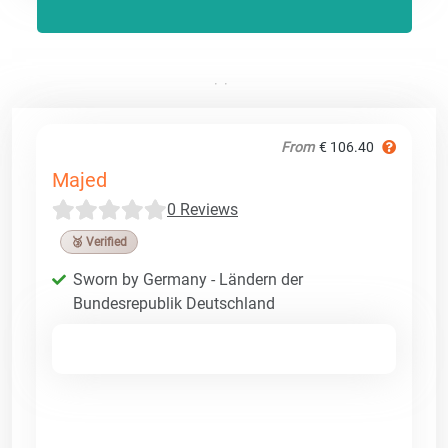
From
€ 106.40
Majed
0 Reviews
🥉 Verified
Sworn by Germany - Ländern der
Bundesrepublik Deutschland