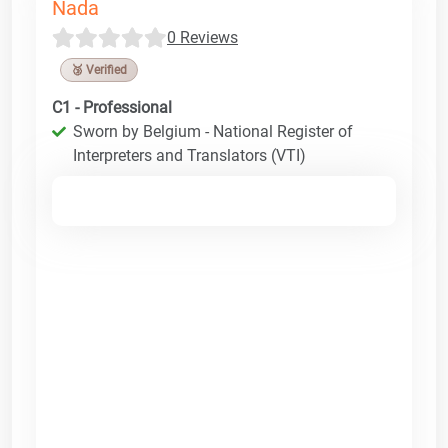
Nada
0 Reviews
🥉 Verified
C1 - Professional
Sworn by Belgium - National Register of
Interpreters and Translators (VTI)