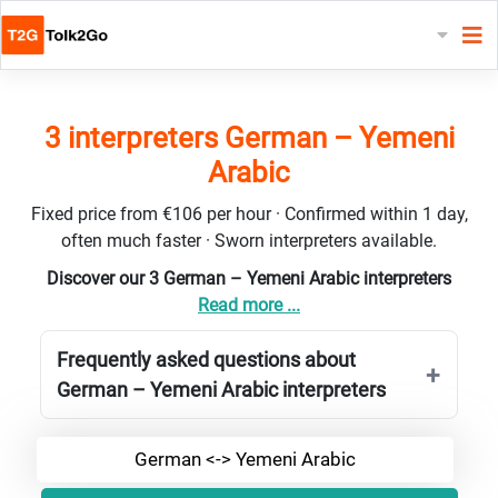
3 interpreters German – Yemeni
Arabic
Fixed price from €106 per hour · Confirmed within 1 day,
often much faster · Sworn interpreters available.
Discover our 3 German – Yemeni Arabic interpreters
Read more ...
Frequently asked questions about
German – Yemeni Arabic interpreters
German <-> Yemeni Arabic