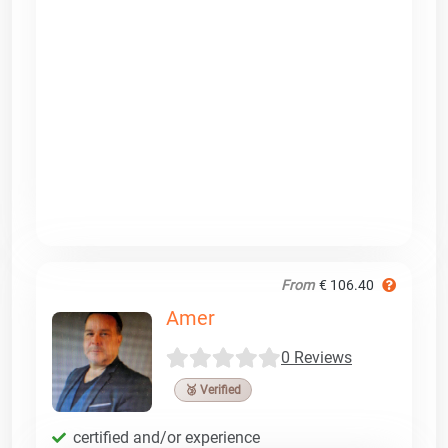
From
€ 106.40
Amer
0 Reviews
🥉 Verified
certified and/or experience