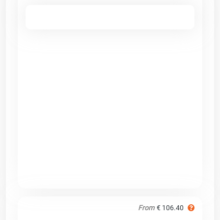
From
€ 106.40