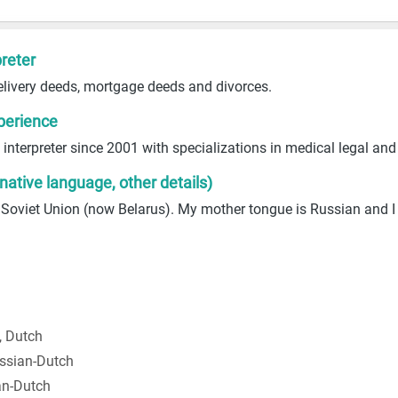
reter
elivery deeds, mortgage deeds and divorces.
perience
interpreter since 2001 with specializations in medical legal an
 native language, other details)
 Soviet Union (now Belarus). My mother tongue is Russian and 
, Dutch
ssian-Dutch
an-Dutch