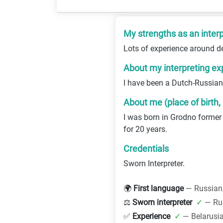
My strengths as an interp
Lots of experience around d
About my interpreting ex
I have been a Dutch-Russian 
About me (place of birth,
I was born in Grodno former
for 20 years.
Credentials
Sworn Interpreter.
🌍
First language
— Russian
⚖️
Sworn interpreter
✓
— Ru
✅
Experience
✓
— Belarusi