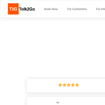
Book Now
For Customers
For In