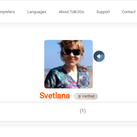
terpreters
Languages
About Tolk2Go
Support
Contact
Svetlana
🥉 Verified
(1)