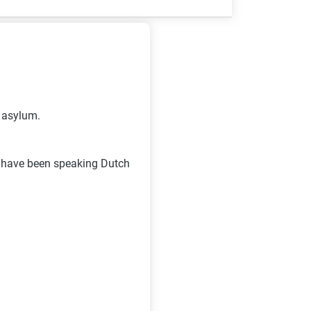
d asylum.
I have been speaking Dutch