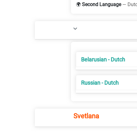
🌍
Second Language
— Dut
Belarusian - Dutch
Russian - Dutch
Svetlana