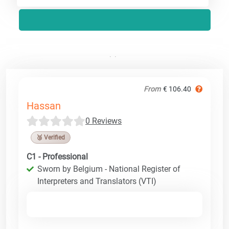
From
€ 106.40
Hassan
0 Reviews
🥉 Verified
C1 - Professional
Sworn by Belgium - National Register of
Interpreters and Translators (VTI)