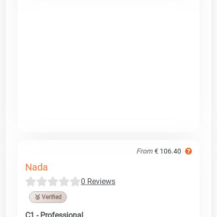
From
€ 106.40
Nada
0 Reviews
🥉 Verified
C1 - Professional