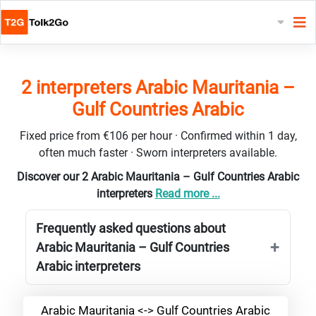
2 interpreters Arabic Mauritania –
Gulf Countries Arabic
Fixed price from €106 per hour · Confirmed within 1 day,
often much faster · Sworn interpreters available.
Discover our 2 Arabic Mauritania – Gulf Countries Arabic
interpreters
Read more ...
Frequently asked questions about
Arabic Mauritania – Gulf Countries
Arabic interpreters
Arabic Mauritania <-> Gulf Countries Arabic