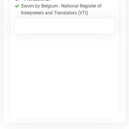
Sworn by Belgium - National Register of
Interpreters and Translators (VTI)