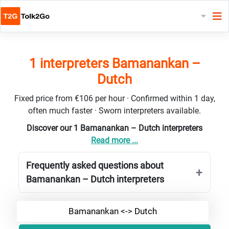
1 interpreters Bamanankan –
Dutch
Fixed price from €106 per hour · Confirmed within 1 day,
often much faster · Sworn interpreters available.
Discover our 1 Bamanankan – Dutch interpreters
Read more ...
Frequently asked questions about
Bamanankan – Dutch interpreters
Bamanankan <-> Dutch