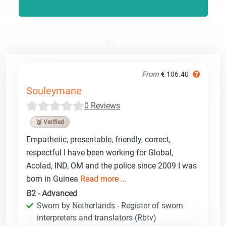
From
€ 106.40
Souleymane
0 Reviews
🥉 Verified
Empathetic, presentable, friendly, correct,
respectful I have been working for Global,
Acolad, IND, OM and the police since 2009 I was
born in Guinea
Read more ...
B2 - Advanced
Sworn by Netherlands - Register of sworn
interpreters and translators (Rbtv)