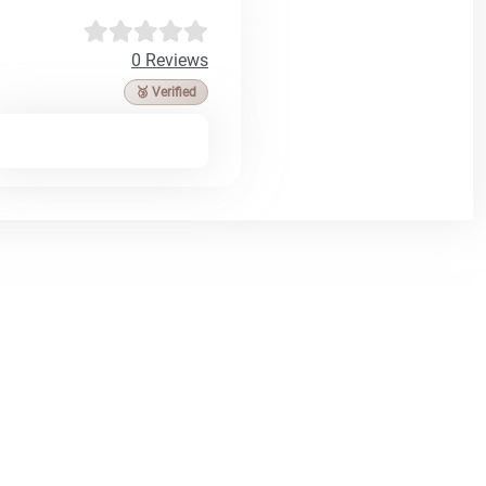
0 Reviews
🥉 Verified