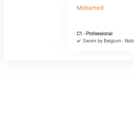
Mohamed
C1 - Professional
Sworn by Belgium - Natio