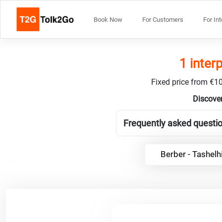
Book Now
For Customers
For In
1 inter
Fixed price from €10
Discover
Frequently asked questio
Berber - Tashelh