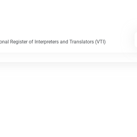
nal Register of Interpreters and Translators (VTI)