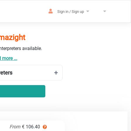
Sign in / Sign up
amazight
terpreters available.
 more ...
reters
From
€ 106.40