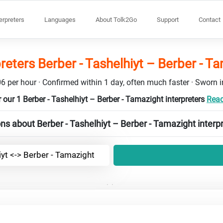
terpreters
Languages
About Tolk2Go
Support
Contact
preters Berber - Tashelhiyt – Berber - T
6 per hour · Confirmed within 1 day, often much faster · Sworn in
 our 1 Berber - Tashelhiyt – Berber - Tamazight interpreters
Read
ns about Berber - Tashelhiyt – Berber - Tamazight interp
iyt <-> Berber - Tamazight