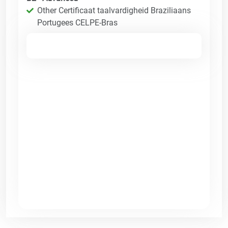
Other Certificaat taalvardigheid Braziliaans
Portugees CELPE-Bras