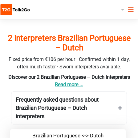
2 interpreters Brazilian Portuguese
– Dutch
Fixed price from €106 per hour · Confirmed within 1 day,
often much faster · Sworn interpreters available.
Discover our 2 Brazilian Portuguese – Dutch interpreters
Read more ...
Frequently asked questions about
Brazilian Portuguese – Dutch
interpreters
Brazilian Portuguese <-> Dutch