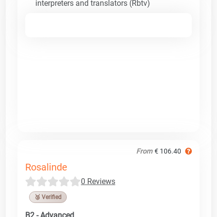
interpreters and translators (Rbtv)
From
€ 106.40
Rosalinde
0 Reviews
🥉 Verified
B2 - Advanced