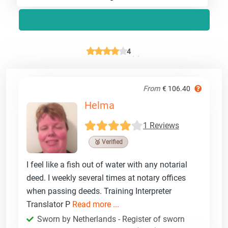
4
From
€ 106.40
Helma
1 Reviews
🥉 Verified
I feel like a fish out of water with any notarial
deed. I weekly several times at notary offices
when passing deeds. Training Interpreter
Translator P
Read more ...
Sworn by Netherlands - Register of sworn