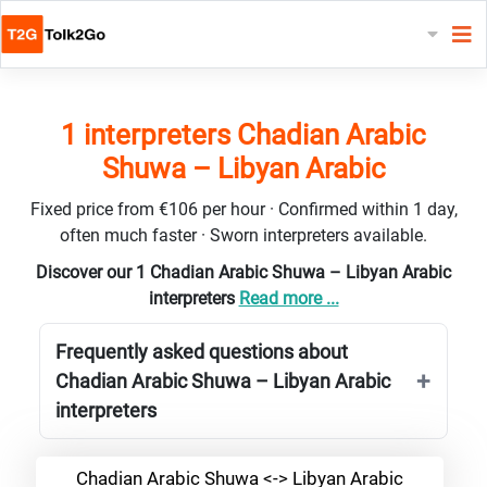
1 interpreters Chadian Arabic
Shuwa – Libyan Arabic
Fixed price from €106 per hour · Confirmed within 1 day,
often much faster · Sworn interpreters available.
Discover our 1 Chadian Arabic Shuwa – Libyan Arabic
interpreters
Read more ...
Frequently asked questions about
Chadian Arabic Shuwa – Libyan Arabic
interpreters
Chadian Arabic Shuwa <-> Libyan Arabic