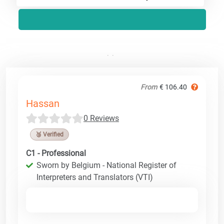
From
€ 106.40
Hassan
0 Reviews
🥉 Verified
C1 - Professional
Sworn by Belgium - National Register of
Interpreters and Translators (VTI)