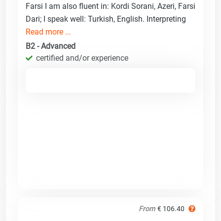
Farsi I am also fluent in: Kordi Sorani, Azeri, Farsi
Dari; I speak well: Turkish, English. Interpreting
Read more ...
B2 - Advanced
certified and/or experience
From
€ 106.40