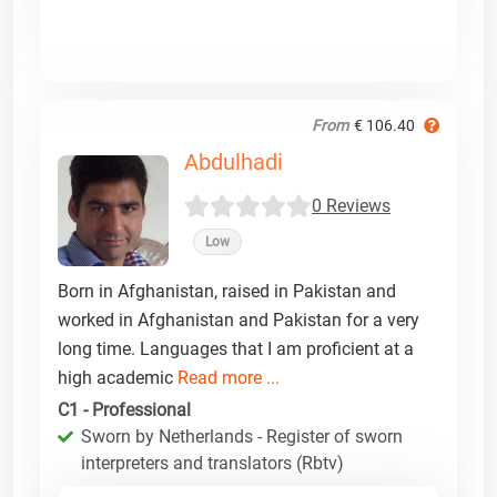
From
€ 106.40
Abdulhadi
0 Reviews
Low
Born in Afghanistan, raised in Pakistan and
worked in Afghanistan and Pakistan for a very
long time. Languages that I am proficient at a
high academic
Read more ...
C1 - Professional
Sworn by Netherlands - Register of sworn
interpreters and translators (Rbtv)