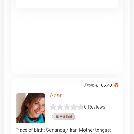
From
€ 106.40
Azar
0 Reviews
🥉 Verified
Place of birth: Sanandaj/ Iran Mother tongue: