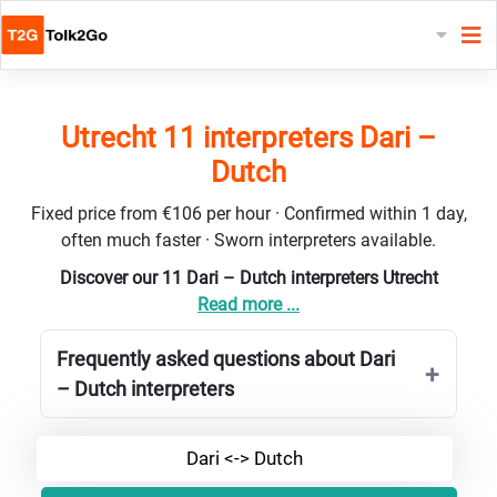
Utrecht 11 interpreters Dari –
Dutch
Fixed price from €106 per hour · Confirmed within 1 day,
often much faster · Sworn interpreters available.
Discover our 11 Dari – Dutch interpreters Utrecht
Read more ...
Frequently asked questions about Dari
– Dutch interpreters
Dari <-> Dutch