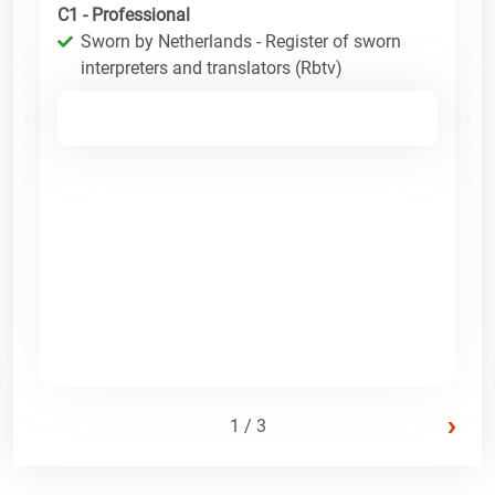
C1 - Professional
Sworn by Netherlands - Register of sworn
interpreters and translators (Rbtv)
›
1 / 3