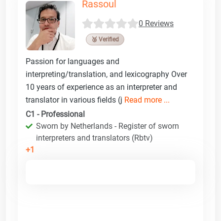
Rassoul
0 Reviews
🥉 Verified
Passion for languages and
interpreting/translation, and lexicography Over
10 years of experience as an interpreter and
translator in various fields (j
Read more ...
C1 - Professional
Sworn by Netherlands - Register of sworn
interpreters and translators (Rbtv)
+1