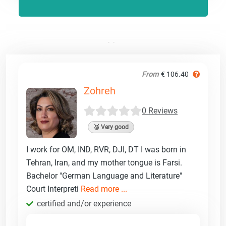
From
€ 106.40
Zohreh
0 Reviews
🥈 Very good
I work for OM, IND, RVR, DJI, DT I was born in
Tehran, Iran, and my mother tongue is Farsi.
Bachelor "German Language and Literature"
Court Interpreti
Read more ...
certified and/or experience