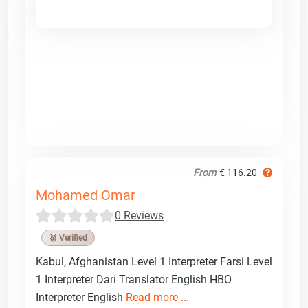
From
€ 116.20
Mohamed Omar
0 Reviews
🥉 Verified
Kabul, Afghanistan Level 1 Interpreter Farsi Level
1 Interpreter Dari Translator English HBO
Interpreter English
Read more ...