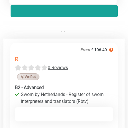
From
€ 106.40
R.
0 Reviews
🥉 Verified
B2 - Advanced
Sworn by Netherlands - Register of sworn
interpreters and translators (Rbtv)