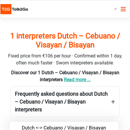
1 interpreters Dutch – Cebuano /
Visayan / Bisayan
Fixed price from €106 per hour · Confirmed within 1 day,
often much faster · Sworn interpreters available.
Discover our 1 Dutch – Cebuano / Visayan / Bisayan
interpreters
Read more ...
Frequently asked questions about Dutch
– Cebuano / Visayan / Bisayan
interpreters
Dutch <-> Cebuano / Visayan / Bisayan