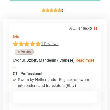
5
From
€ 106.40
Mir
1 Reviews
🥉 Verified
Uyghur, Uzbek, Manderijn ( Chinese)
Read more
...
C1 - Professional
Sworn by Netherlands - Register of sworn
interpreters and translators (Rbtv)