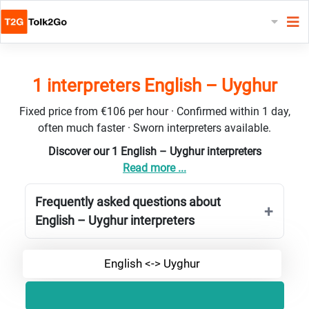
1 interpreters English – Uyghur
Fixed price from €106 per hour · Confirmed within 1 day,
often much faster · Sworn interpreters available.
Discover our 1 English – Uyghur interpreters
Read more ...
Frequently asked questions about
English – Uyghur interpreters
English <-> Uyghur