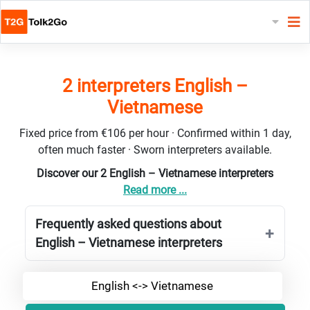
2 interpreters English –
Vietnamese
Fixed price from €106 per hour · Confirmed within 1 day,
often much faster · Sworn interpreters available.
Discover our 2 English – Vietnamese interpreters
Read more ...
Frequently asked questions about
English – Vietnamese interpreters
English <-> Vietnamese