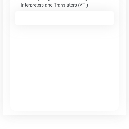
Interpreters and Translators (VTI)