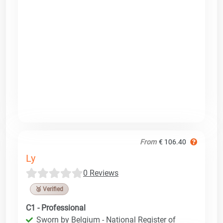
From
€ 106.40
Ly
0 Reviews
🥉 Verified
C1 - Professional
Sworn by Belgium - National Register of