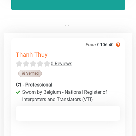
From
€ 106.40
Thanh Thuy
0 Reviews
🥉 Verified
C1 - Professional
Sworn by Belgium - National Register of
Interpreters and Translators (VTI)