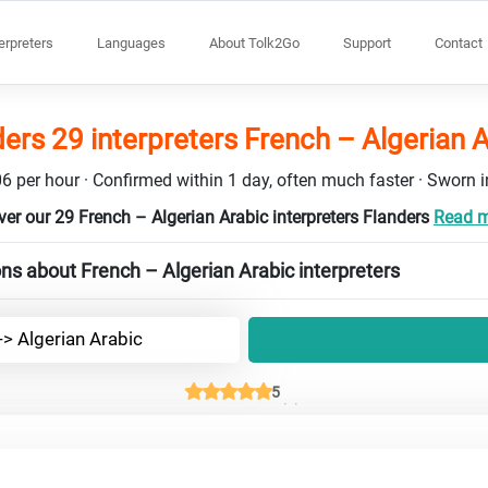
terpreters
Languages
About Tolk2Go
Support
Contact
ers 29 interpreters French – Algerian 
6 per hour · Confirmed within 1 day, often much faster · Sworn in
ver our 29 French – Algerian Arabic interpreters Flanders
Read mo
ns about French – Algerian Arabic interpreters
-> Algerian Arabic
5