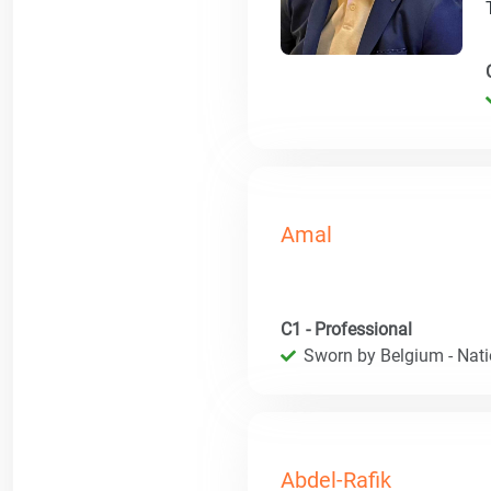
Amal
C1 - Professional
Sworn by Belgium - Natio
Abdel-Rafik