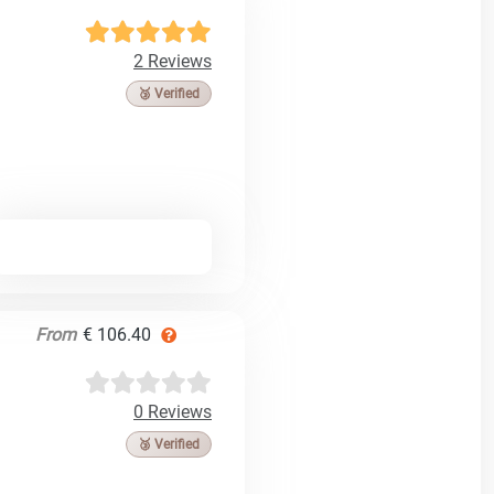
2 Reviews
🥉 Verified
From
€ 106.40
0 Reviews
🥉 Verified