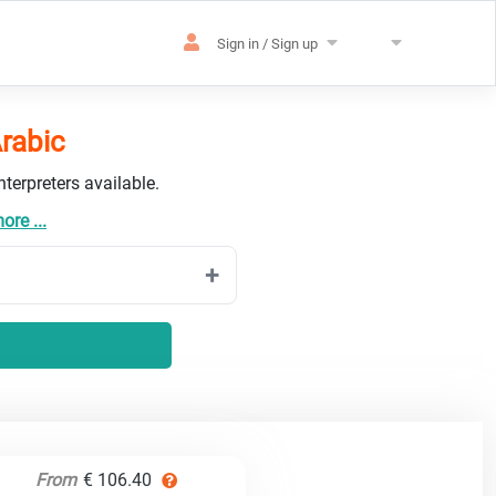
Sign in / Sign up
Arabic
terpreters available.
re ...
From
€ 106.40