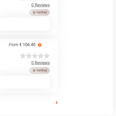
0 Reviews
🥉 Verified
From
€ 106.40
0 Reviews
🥉 Verified
›