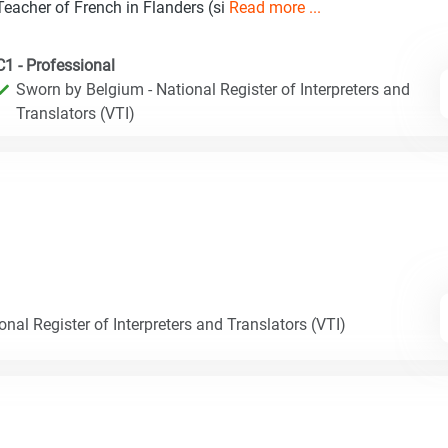
Teacher of French in Flanders (si
Read more ...
C1 - Professional
Sworn by Belgium - National Register of Interpreters and
Translators (VTI)
nal Register of Interpreters and Translators (VTI)