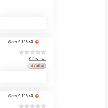
From
€ 106.40
0 Reviews
🥉 Verified
From
€ 106.40