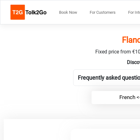
Book Now
For Customers
For In
Fland
Fixed price from €10
Disco
Frequently asked questio
French <