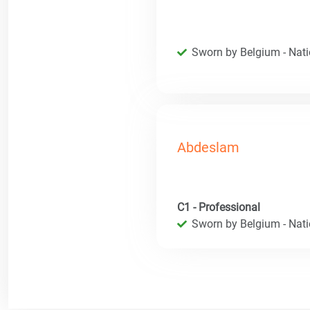
Sworn by Belgium - Natio
Abdeslam
C1 - Professional
Sworn by Belgium - Natio