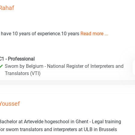
Rahaf
I have 10 years of experience.10 years
Read more ...
C1 - Professional
Sworn by Belgium - National Register of Interpreters and
Translators (VTI)
Youssef
Bachelor at Artevelde hogeschool in Ghent - Legal training
for sworn translators and interpreters at ULB in Brussels