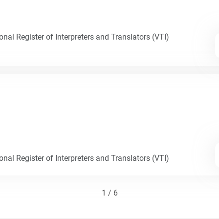
nal Register of Interpreters and Translators (VTI)
nal Register of Interpreters and Translators (VTI)
1 / 6