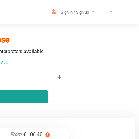
Sign in / Sign up
ese
terpreters available.
 ...
From
€ 106.40