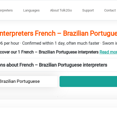
terpreters
Languages
About Tolk2Go
Support
Contact
interpreters French – Brazilian Portugu
6 per hour · Confirmed within 1 day, often much faster · Sworn in
cover our 1 French – Brazilian Portuguese interpreters
Read more
ns about French – Brazilian Portuguese interpreters
Brazilian Portuguese