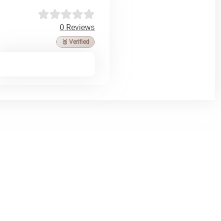
0 Reviews
🥉 Verified