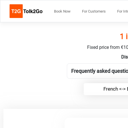
Book Now
For Customers
For In
1 
Fixed price from €10
Dis
Frequently asked questio
French <-> 