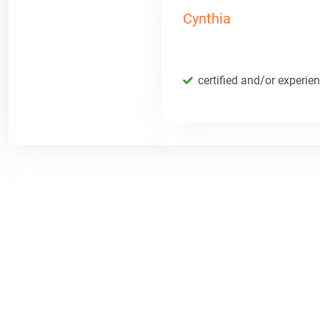
Cynthia
certified and/or experie