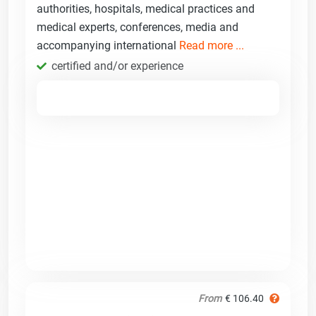
authorities, hospitals, medical practices and
medical experts, conferences, media and
accompanying international
Read more ...
certified and/or experience
From
€ 106.40