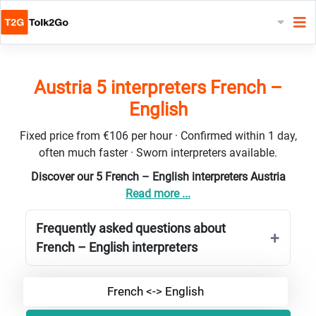
Austria 5 interpreters French –
English
Fixed price from €106 per hour · Confirmed within 1 day,
often much faster · Sworn interpreters available.
Discover our 5 French – English interpreters Austria
Read more ...
Frequently asked questions about
French – English interpreters
French <-> English