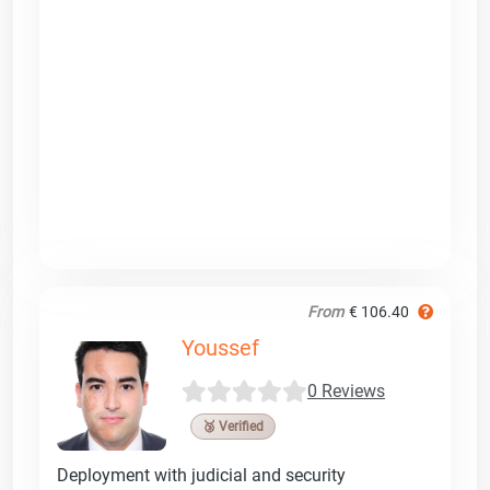
From
€ 106.40
Youssef
0 Reviews
🥉 Verified
Deployment with judicial and security