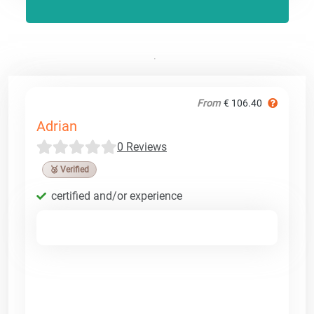
From
€ 106.40
Adrian
0 Reviews
🥉 Verified
certified and/or experience