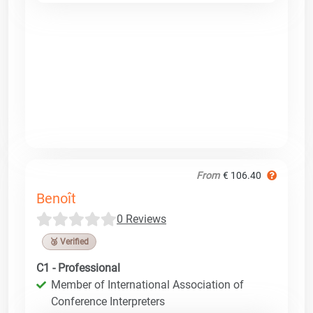
From
€ 106.40
Benoît
0 Reviews
🥉 Verified
C1 - Professional
Member of International Association of
Conference Interpreters