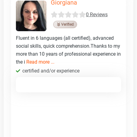
Giorgiana
0 Reviews
🥉 Verified
Fluent in 6 languages (all certified), advanced
social skills, quick comprehension.Thanks to my
more than 10 years of professional experience in
the i
Read more ...
certified and/or experience