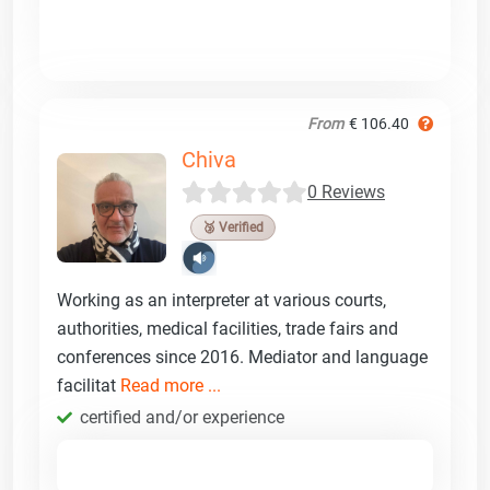
From
€ 106.40
Chiva
0 Reviews
🥉 Verified
Working as an interpreter at various courts,
authorities, medical facilities, trade fairs and
conferences since 2016. Mediator and language
facilitat
Read more ...
certified and/or experience