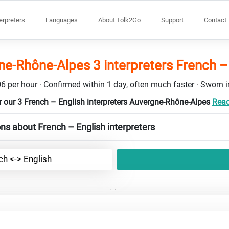
terpreters
Languages
About Tolk2Go
Support
Contact
e-Rhône-Alpes 3 interpreters French –
6 per hour · Confirmed within 1 day, often much faster · Sworn in
 our 3 French – English interpreters Auvergne-Rhône-Alpes
Read
ns about French – English interpreters
ch <-> English