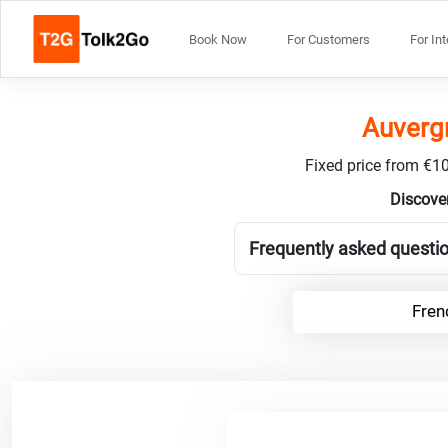
Book Now
For Customers
For In
Auvergn
Fixed price from €10
Discover
Frequently asked questio
Fren