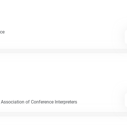
nce
 Association of Conference Interpreters