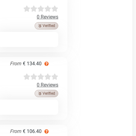
0 Reviews
🥉 Verified
From
€ 134.40
0 Reviews
🥉 Verified
From
€ 106.40