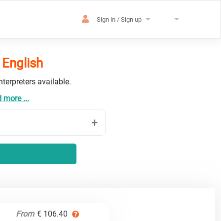
Sign in / Sign up
 English
terpreters available.
 more ...
From
€ 106.40