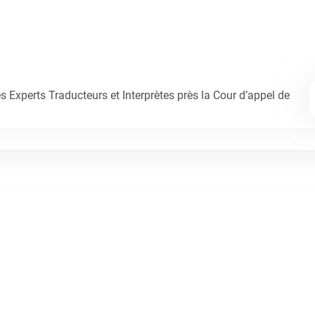
Experts Traducteurs et Interprètes près la Cour d’appel de