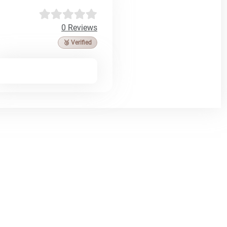
0 Reviews
🥉 Verified