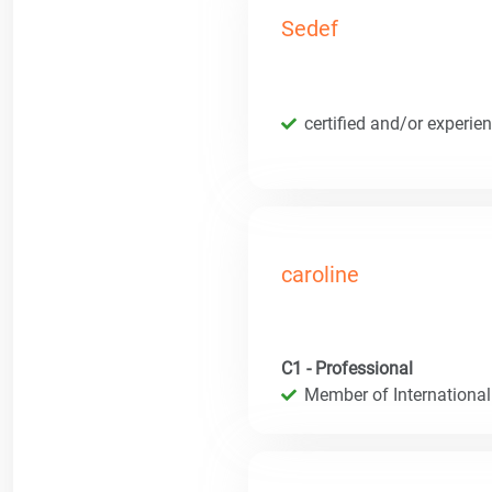
Sedef
certified and/or experie
caroline
C1 - Professional
Member of International