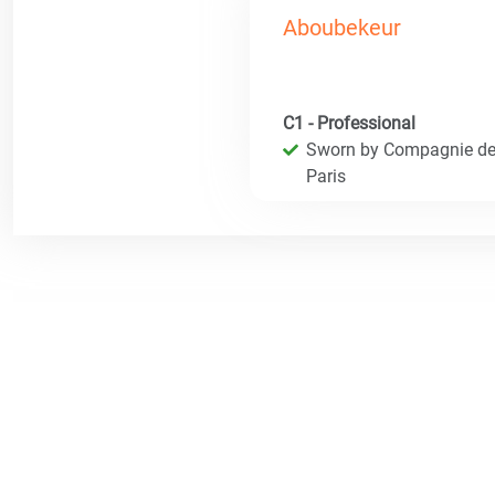
Aboubekeur
C1 - Professional
Sworn by Compagnie des 
Paris