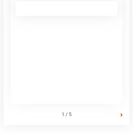
›
1 / 5