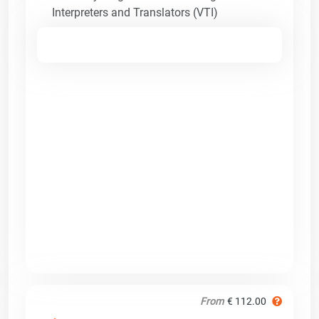
Interpreters and Translators (VTI)
From
€ 112.00