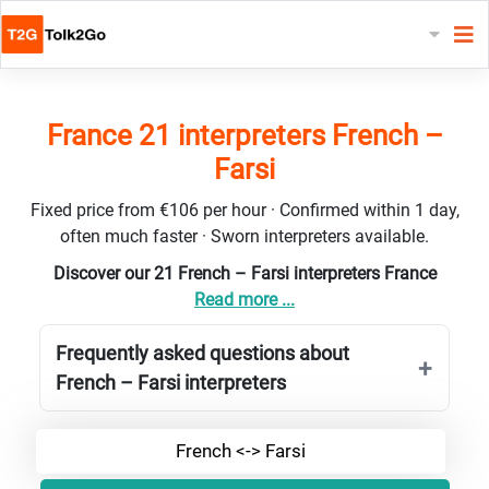
France 21 interpreters French –
Farsi
Fixed price from €106 per hour · Confirmed within 1 day,
often much faster · Sworn interpreters available.
Discover our 21 French – Farsi interpreters France
Read more ...
Frequently asked questions about
French – Farsi interpreters
French <-> Farsi