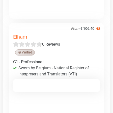
From
€ 106.40
Elham
0 Reviews
🥉 Verified
C1 - Professional
Sworn by Belgium - National Register of
Interpreters and Translators (VTI)