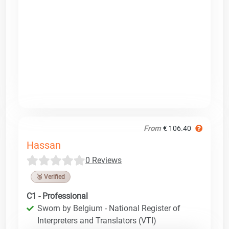
From
€ 106.40
Hassan
0 Reviews
🥉 Verified
C1 - Professional
Sworn by Belgium - National Register of
Interpreters and Translators (VTI)