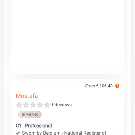
From
€ 106.40
Mostafa
0 Reviews
🥉 Verified
C1 - Professional
Sworn by Belgium - National Register of