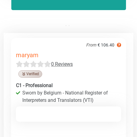
From
€ 106.40
maryam
0 Reviews
🥉 Verified
C1 - Professional
Sworn by Belgium - National Register of
Interpreters and Translators (VTI)