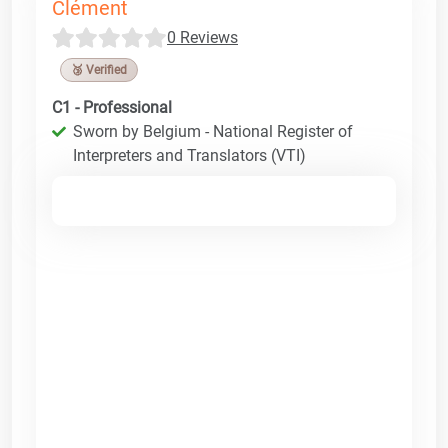
Clément
0 Reviews
🥉 Verified
C1 - Professional
Sworn by Belgium - National Register of
Interpreters and Translators (VTI)