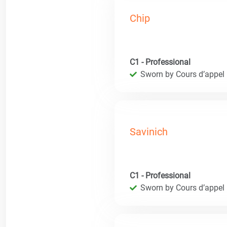
Chip
C1 - Professional
Sworn by Cours d’appel
Savinich
C1 - Professional
Sworn by Cours d’appel