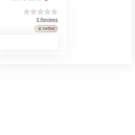
0 Reviews
🥉 Verified