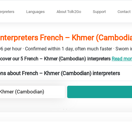
terpreters
Languages
About Tolk2Go
Support
Contact
interpreters French – Khmer (Cambodi
6 per hour · Confirmed within 1 day, often much faster · Sworn in
cover our 5 French – Khmer (Cambodian) interpreters
Read more
ons about French – Khmer (Cambodian) interpreters
 Khmer (Cambodian)