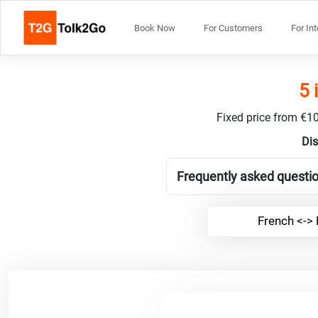
Book Now
For Customers
For In
5 
Fixed price from €10
Dis
Frequently asked questi
French <->