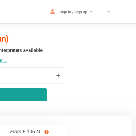
Sign in / Sign up
an)
terpreters available.
 ...
From
€ 106.40