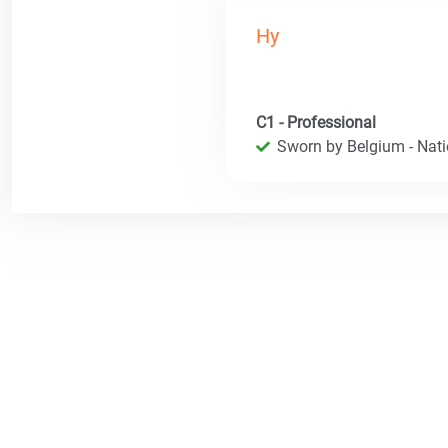
Hy
C1 - Professional
Sworn by Belgium - Natio