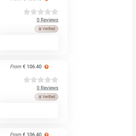
0 Reviews
🥉 Verified
From
€ 106.40
0 Reviews
🥉 Verified
From
€ 106.40