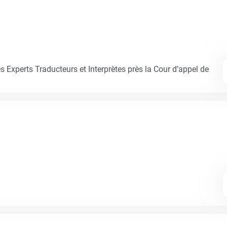
Experts Traducteurs et Interprètes près la Cour d’appel de