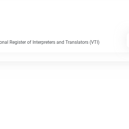
nal Register of Interpreters and Translators (VTI)