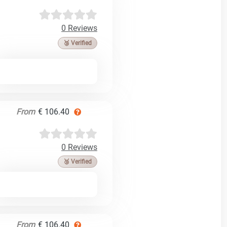
0 Reviews
🥉 Verified
From
€ 106.40
0 Reviews
🥉 Verified
From
€ 106.40