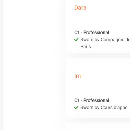
Dara
C1 - Professional
Sworn by Compagnie des 
Paris
Im
C1 - Professional
Sworn by Cours d’appel