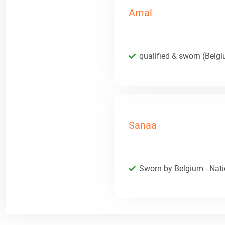
Amal
qualified & sworn (Belg
Sanaa
Sworn by Belgium - Natio