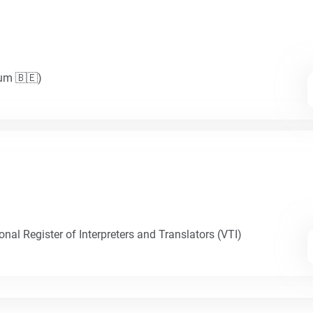
ium 🇧🇪)
nal Register of Interpreters and Translators (VTI)