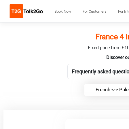
Book Now
For Customers
For In
France 4 i
Fixed price from €10
Discover ou
Frequently asked questio
French <-> Pale