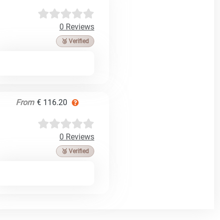
0 Reviews
🥉 Verified
From
€ 116.20
0 Reviews
🥉 Verified