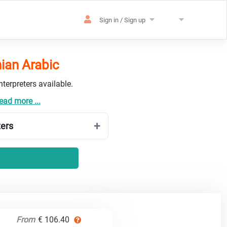
Sign in / Sign up
nian Arabic
terpreters available.
ead more ...
ters
From
€ 106.40