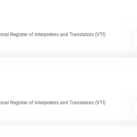
nal Register of Interpreters and Translators (VTI)
nal Register of Interpreters and Translators (VTI)