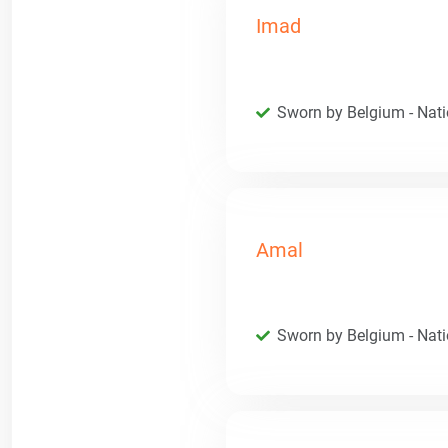
Imad
Sworn by Belgium - Natio
Amal
Sworn by Belgium - Natio