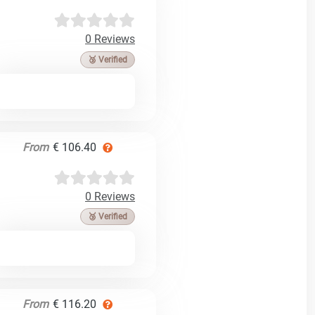
0 Reviews
🥉 Verified
From
€ 106.40
0 Reviews
🥉 Verified
From
€ 116.20