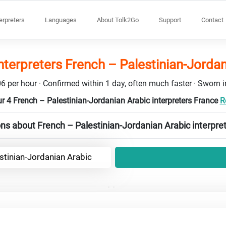
terpreters
Languages
About Tolk2Go
Support
Contact
nterpreters French – Palestinian-Jorda
6 per hour · Confirmed within 1 day, often much faster · Sworn in
r 4 French – Palestinian-Jordanian Arabic interpreters France
R
ns about French – Palestinian-Jordanian Arabic interpre
stinian-Jordanian Arabic