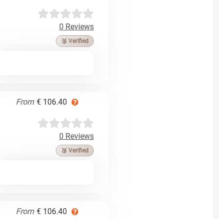
0 Reviews
🥉 Verified
From
€ 106.40
0 Reviews
🥉 Verified
From
€ 106.40