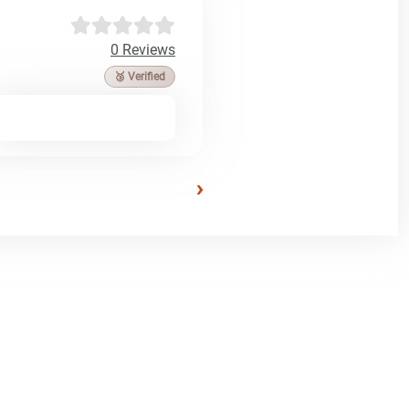
0 Reviews
🥉 Verified
›