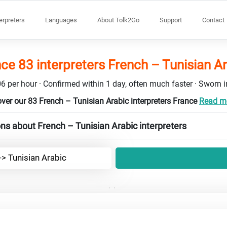
terpreters
Languages
About Tolk2Go
Support
Contact
ce 83 interpreters French – Tunisian A
6 per hour · Confirmed within 1 day, often much faster · Sworn in
ver our 83 French – Tunisian Arabic interpreters France
Read mo
ns about French – Tunisian Arabic interpreters
-> Tunisian Arabic