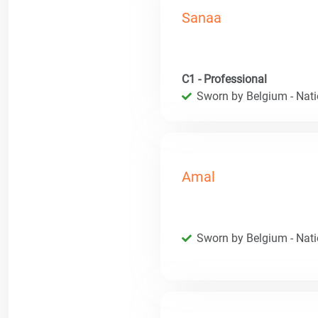
Sanaa
C1 - Professional
Sworn by Belgium - Natio
Amal
Sworn by Belgium - Natio