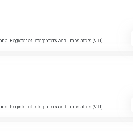
nal Register of Interpreters and Translators (VTI)
nal Register of Interpreters and Translators (VTI)