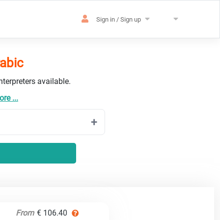
Sign in / Sign up
rabic
terpreters available.
re ...
From
€ 106.40