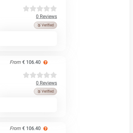
0 Reviews
🥉 Verified
From
€ 106.40
0 Reviews
🥉 Verified
From
€ 106.40