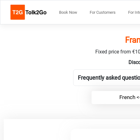
Book Now
For Customers
For In
Fran
Fixed price from €10
Disco
Frequently asked questio
French <