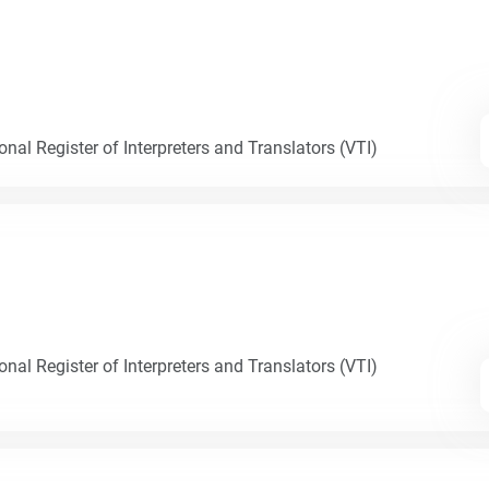
nal Register of Interpreters and Translators (VTI)
nal Register of Interpreters and Translators (VTI)