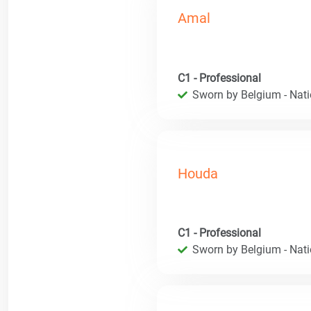
Amal
C1 - Professional
Sworn by Belgium - Natio
Houda
C1 - Professional
Sworn by Belgium - Natio