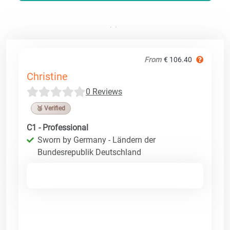
From
€ 106.40
Christine
0 Reviews
🥉 Verified
C1 - Professional
Sworn by Germany - Ländern der
Bundesrepublik Deutschland