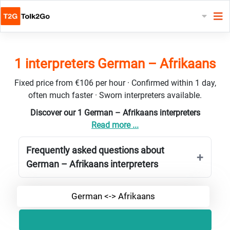
1 interpreters German – Afrikaans
Fixed price from €106 per hour · Confirmed within 1 day,
often much faster · Sworn interpreters available.
Discover our 1 German – Afrikaans interpreters
Read more ...
Frequently asked questions about
German – Afrikaans interpreters
German <-> Afrikaans