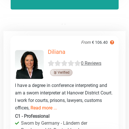
From
€ 106.40
Diliana
0 Reviews
🥉 Verified
I have a degree in conference interpreting and
am a sworn interpreter at Hanover District Court.
I work for courts, prisons, lawyers, customs
offices,
Read more ...
C1 - Professional
Sworn by Germany - Ländern der