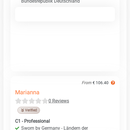
Bundesrepublik Deutschland
From
€ 106.40
Marianna
0 Reviews
🥉 Verified
C1 - Professional
Sworn by Germany - Ländern der