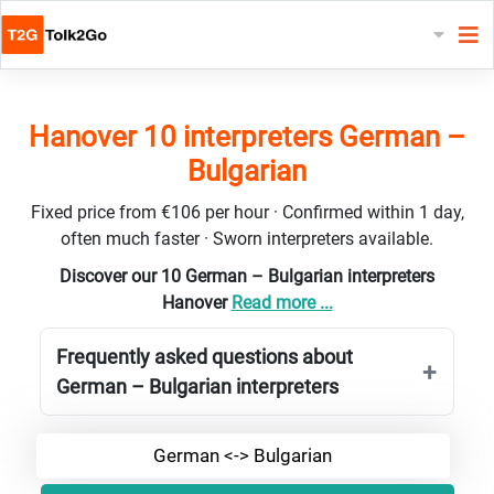
Hanover 10 interpreters German –
Bulgarian
Fixed price from €106 per hour · Confirmed within 1 day,
often much faster · Sworn interpreters available.
Discover our 10 German – Bulgarian interpreters
Hanover
Read more ...
Frequently asked questions about
German – Bulgarian interpreters
German <-> Bulgarian