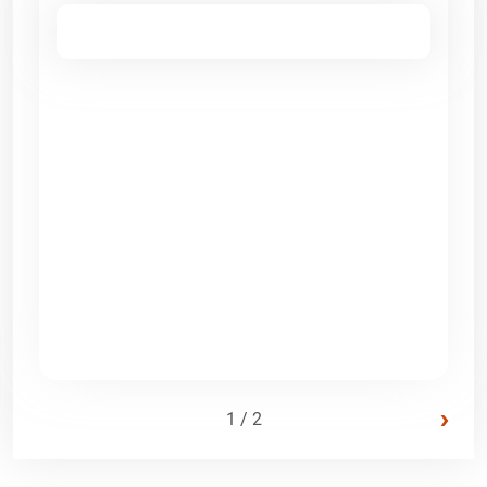
›
1 / 2