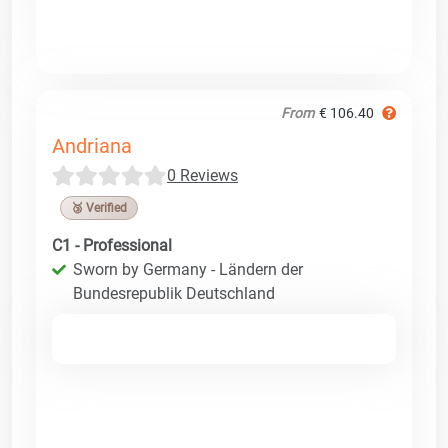
From
€ 106.40
Andriana
0 Reviews
🥉 Verified
C1 - Professional
Sworn by Germany - Ländern der
Bundesrepublik Deutschland