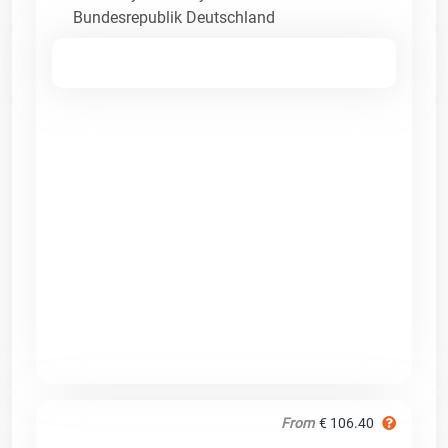
Bundesrepublik Deutschland
From
€ 106.40