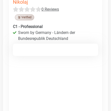
Nikolaj
0 Reviews
🥉 Verified
C1 - Professional
Sworn by Germany - Ländern der
Bundesrepublik Deutschland