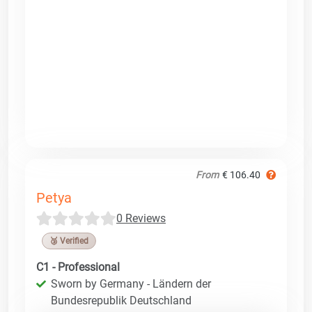
From
€ 106.40
Petya
0 Reviews
🥉 Verified
C1 - Professional
Sworn by Germany - Ländern der
Bundesrepublik Deutschland