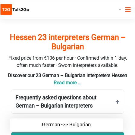
Hessen 23 interpreters German –
Bulgarian
Fixed price from €106 per hour · Confirmed within 1 day,
often much faster · Sworn interpreters available.
Discover our 23 German – Bulgarian interpreters Hessen
Read more ...
Frequently asked questions about
German – Bulgarian interpreters
German <-> Bulgarian