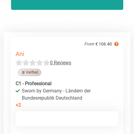
From
€ 106.40
Ani
0 Reviews
🥉 Verified
C1 - Professional
Sworn by Germany - Ländern der
Bundesrepublik Deutschland
+2