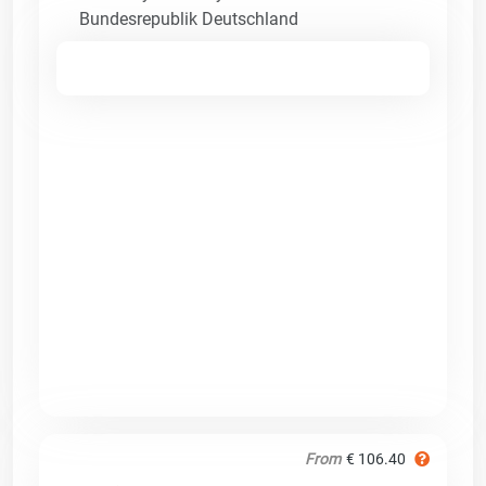
Bundesrepublik Deutschland
From
€ 106.40