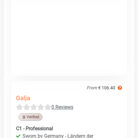
From
€ 106.40
Galja
0 Reviews
🥉 Verified
C1 - Professional
Sworn by Germany - Ländern der