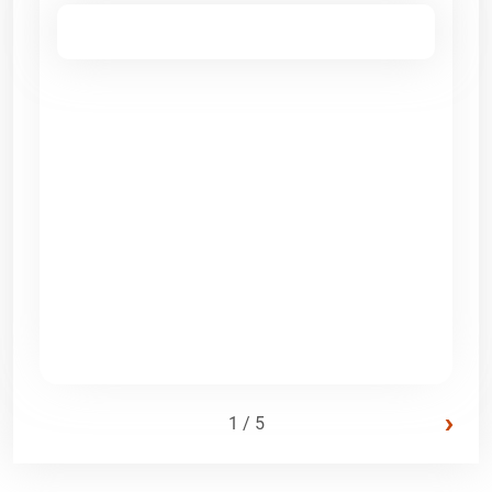
›
1 / 5