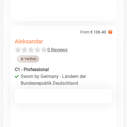
From
€ 106.40
Aleksandar
0 Reviews
🥉 Verified
C1 - Professional
Sworn by Germany - Ländern der
Bundesrepublik Deutschland