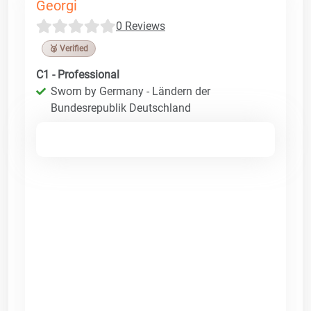
Georgi
0 Reviews
🥉 Verified
C1 - Professional
Sworn by Germany - Ländern der
Bundesrepublik Deutschland