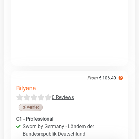
From
€ 106.40
Bilyana
0 Reviews
🥉 Verified
C1 - Professional
Sworn by Germany - Ländern der
Bundesrepublik Deutschland