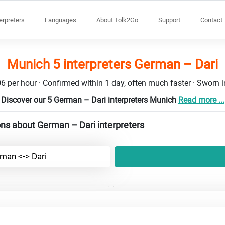
terpreters
Languages
About Tolk2Go
Support
Contact
Munich 5 interpreters German – Dari
6 per hour · Confirmed within 1 day, often much faster · Sworn in
Discover our 5 German – Dari interpreters Munich
Read more ...
ns about German – Dari interpreters
man <-> Dari