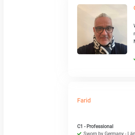
Farid
C1 - Professional
Sworn by Germany - Län