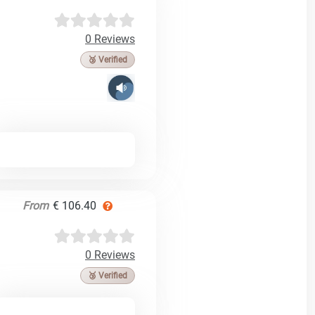
0 Reviews
🥉 Verified
From
€ 106.40
0 Reviews
🥉 Verified