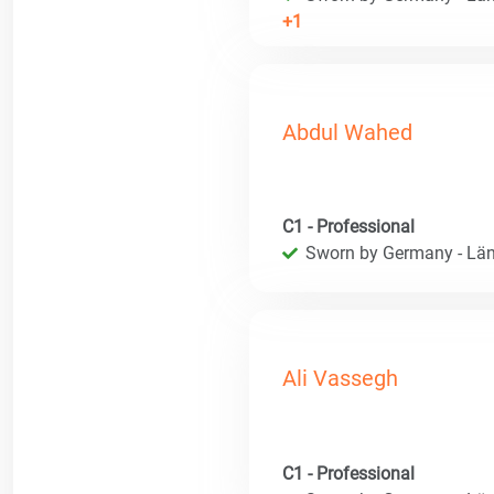
+1
Abdul Wahed
C1 - Professional
Sworn by Germany - Län
Ali Vassegh
C1 - Professional