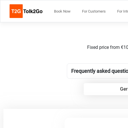
Book Now
For Customers
For In
Fixed price from €10
Frequently asked questio
Ger