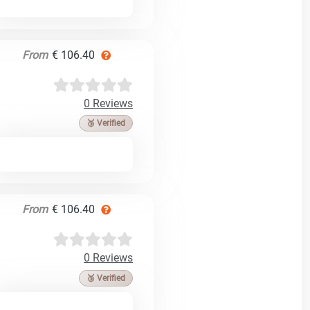
From
€ 106.40
0 Reviews
🥉 Verified
From
€ 106.40
0 Reviews
🥉 Verified