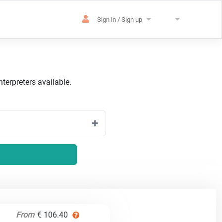
Sign in / Sign up
terpreters available.
From
€ 106.40