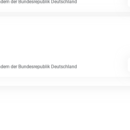
dern der Bundesrepublik Deutschland
dern der Bundesrepublik Deutschland