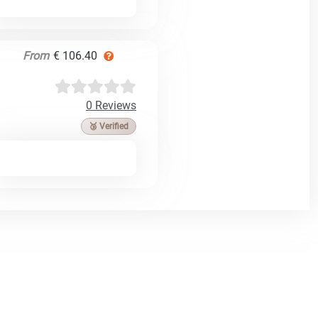
From
€ 106.40
0 Reviews
🥉 Verified