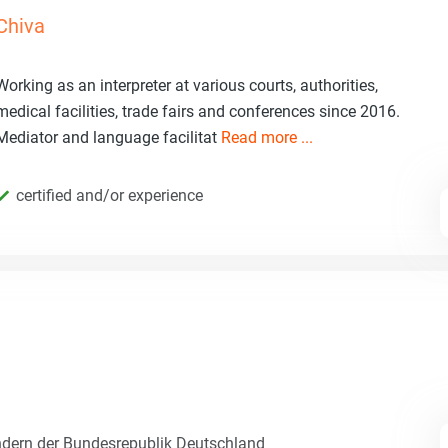
Chiva
Working as an interpreter at various courts, authorities,
medical facilities, trade fairs and conferences since 2016.
Mediator and language facilitat
Read more ...
certified and/or experience
dern der Bundesrepublik Deutschland