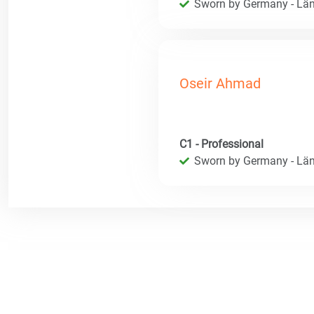
Sworn by Germany - Län
Oseir Ahmad
C1 - Professional
Sworn by Germany - Län