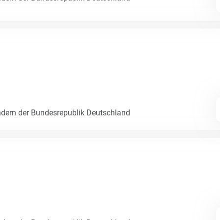
dern der Bundesrepublik Deutschland