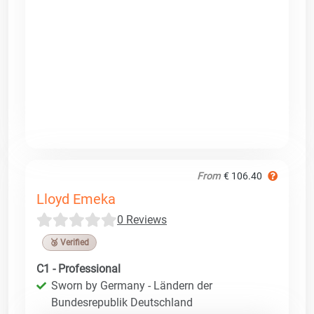
From
€ 106.40
Lloyd Emeka
0 Reviews
🥉 Verified
C1 - Professional
Sworn by Germany - Ländern der
Bundesrepublik Deutschland