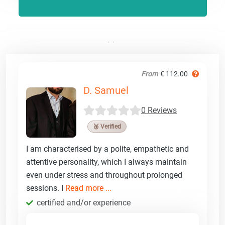
From
€ 112.00
D. Samuel
0 Reviews
🥉 Verified
I am characterised by a polite, empathetic and
attentive personality, which I always maintain
even under stress and throughout prolonged
sessions. I
Read more ...
certified and/or experience