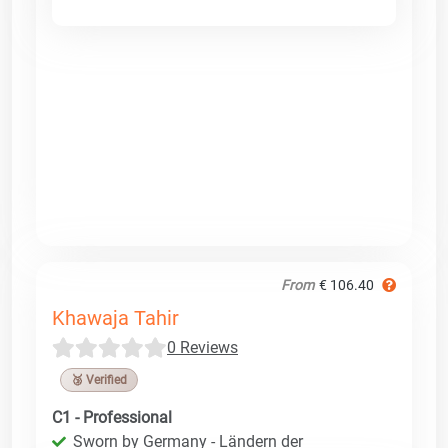
From
€ 106.40
Khawaja Tahir
0 Reviews
🥉 Verified
C1 - Professional
Sworn by Germany - Ländern der