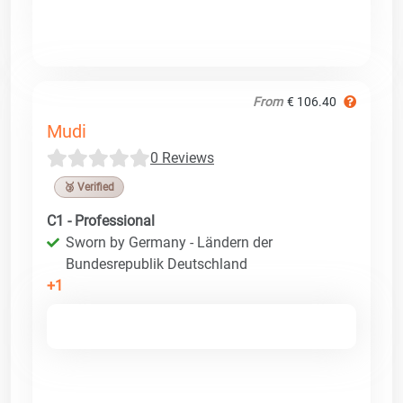
From
€ 106.40
Mudi
0 Reviews
🥉 Verified
C1 - Professional
Sworn by Germany - Ländern der
Bundesrepublik Deutschland
+1