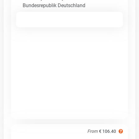
Bundesrepublik Deutschland
From
€ 106.40