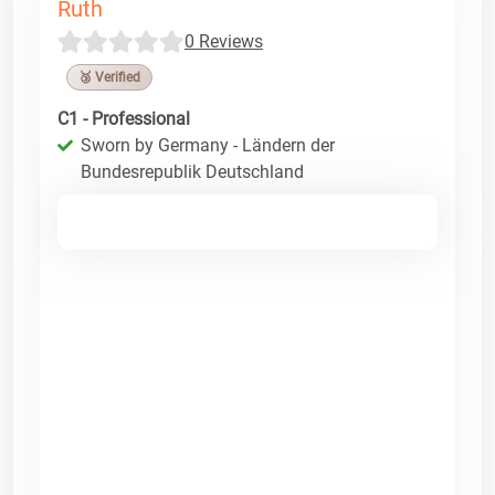
Ruth
0 Reviews
🥉 Verified
C1 - Professional
Sworn by Germany - Ländern der
Bundesrepublik Deutschland