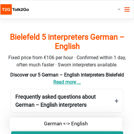
Bielefeld 5 interpreters German –
English
Fixed price from €106 per hour · Confirmed within 1 day,
often much faster · Sworn interpreters available.
Discover our 5 German – English interpreters Bielefeld
Read more ...
Frequently asked questions about
German – English interpreters
German <-> English