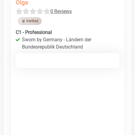
Olga
0 Reviews
🥉 Verified
C1 - Professional
Sworn by Germany - Ländern der
Bundesrepublik Deutschland