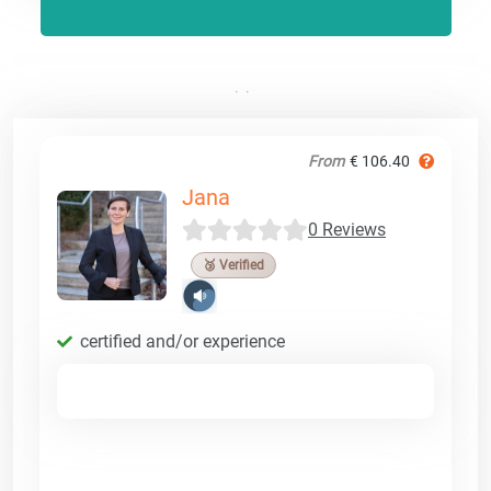
From
€ 106.40
Jana
0 Reviews
🥉 Verified
certified and/or experience