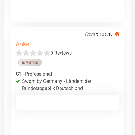
From
€ 106.40
Anke
0 Reviews
🥉 Verified
C1 - Professional
Sworn by Germany - Ländern der
Bundesrepublik Deutschland