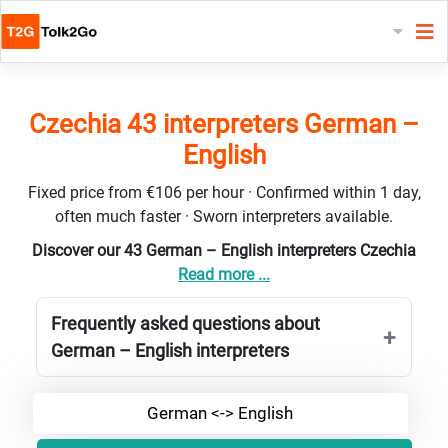
Czechia 43 interpreters German –
English
Fixed price from €106 per hour · Confirmed within 1 day,
often much faster · Sworn interpreters available.
Discover our 43 German – English interpreters Czechia
Read more ...
Frequently asked questions about
German – English interpreters
German <-> English