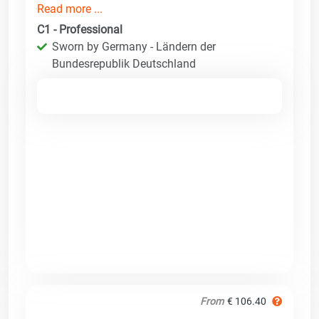
Read more ...
C1 - Professional
Sworn by Germany - Ländern der
Bundesrepublik Deutschland
From
€ 106.40