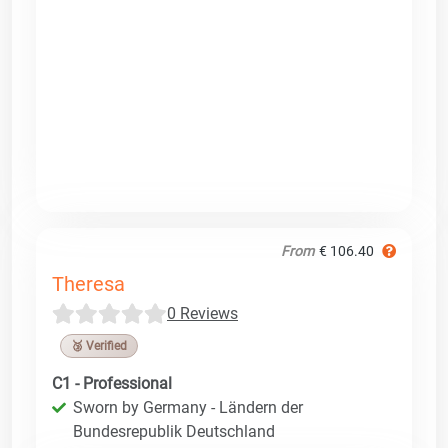
From
€ 106.40
Theresa
0 Reviews
🥉 Verified
C1 - Professional
Sworn by Germany - Ländern der
Bundesrepublik Deutschland