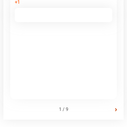
+1
›
1 / 9