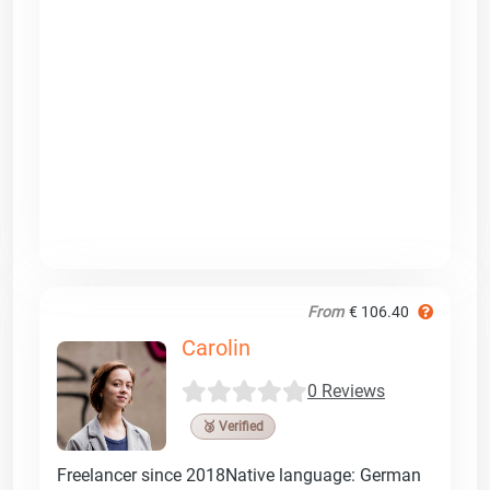
From
€ 106.40
Carolin
0 Reviews
🥉 Verified
Freelancer since 2018Native language: German