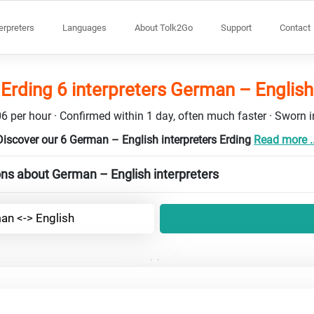
terpreters
Languages
About Tolk2Go
Support
Contact
Erding 6 interpreters German – English
6 per hour · Confirmed within 1 day, often much faster · Sworn in
Discover our 6 German – English interpreters Erding
Read more ..
ns about German – English interpreters
an <-> English