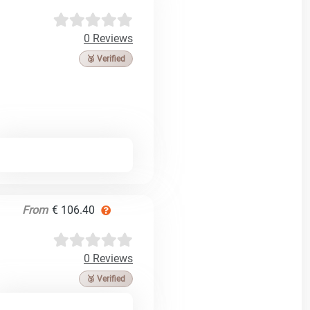
0 Reviews
🥉 Verified
From
€ 106.40
0 Reviews
🥉 Verified