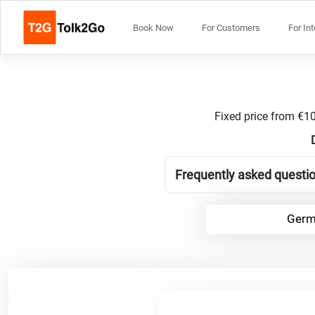
Book Now
For Customers
For In
Fixed price from €10
Frequently asked questio
Germ