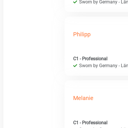
Sworn by Germany - Län
Philipp
C1 - Professional
Sworn by Germany - Län
Melanie
C1 - Professional