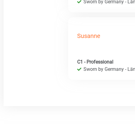
Sworn by Germany - Län
Susanne
C1 - Professional
Sworn by Germany - Län