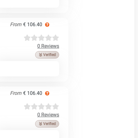
From
€ 106.40
0 Reviews
🥉 Verified
From
€ 106.40
0 Reviews
🥉 Verified