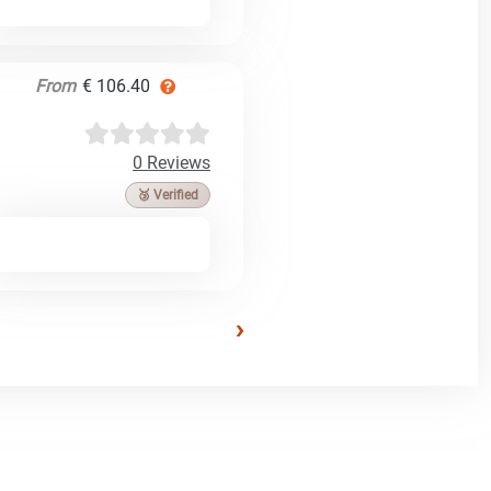
From
€ 106.40
0 Reviews
🥉 Verified
›