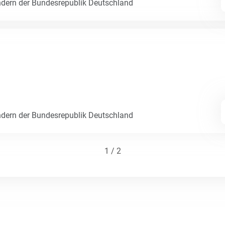
dern der Bundesrepublik Deutschland
dern der Bundesrepublik Deutschland
1 / 2