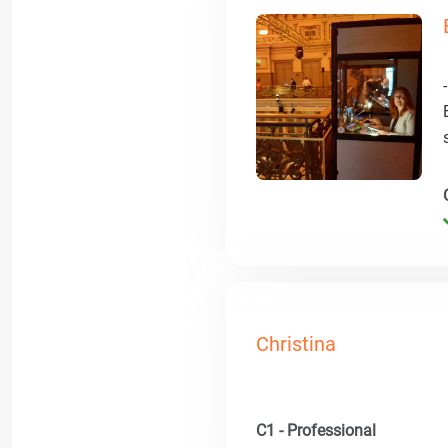
Christina
C1 - Professional