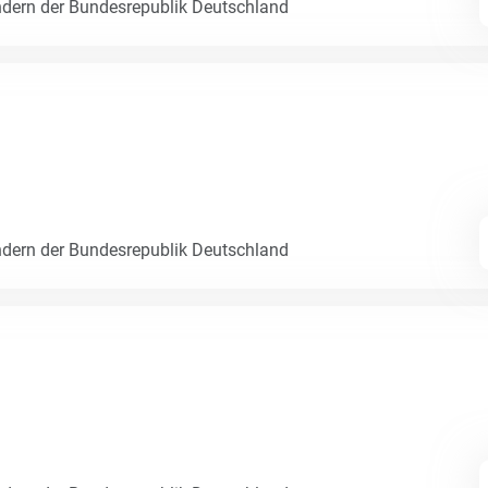
dern der Bundesrepublik Deutschland
dern der Bundesrepublik Deutschland