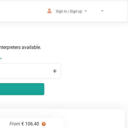
Sign in / Sign up
terpreters available.
.
From
€ 106.40