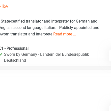
Elke
- State-certified translator and interpreter for German and
English, second language Italian. - Publicly appointed and
sworn translator and interprete
Read more ...
C1 - Professional
Sworn by Germany - Ländern der Bundesrepublik
Deutschland