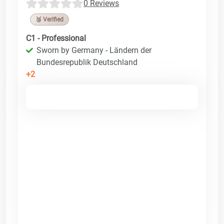
0 Reviews
🥉 Verified
C1 - Professional
Sworn by Germany - Ländern der
Bundesrepublik Deutschland
+2