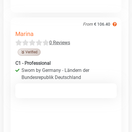
From
€ 106.40
Marina
0 Reviews
🥉 Verified
C1 - Professional
Sworn by Germany - Ländern der
Bundesrepublik Deutschland