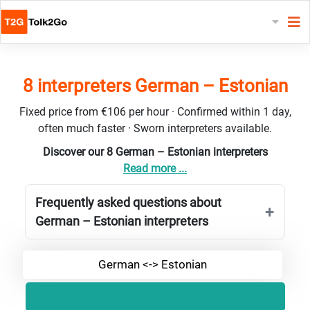
8 interpreters German – Estonian
Fixed price from €106 per hour · Confirmed within 1 day,
often much faster · Sworn interpreters available.
Discover our 8 German – Estonian interpreters
Read more ...
Frequently asked questions about
German – Estonian interpreters
German <-> Estonian