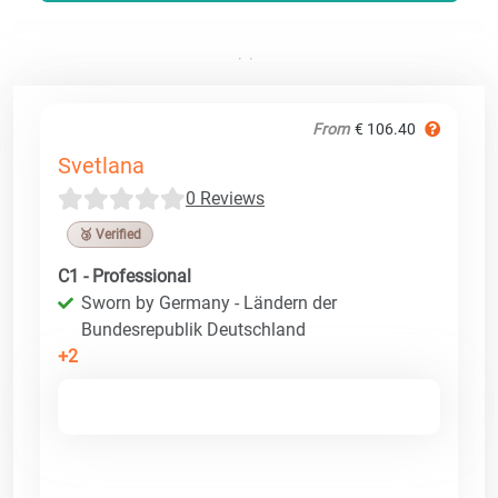
From
€ 106.40
Svetlana
0 Reviews
🥉 Verified
C1 - Professional
Sworn by Germany - Ländern der
Bundesrepublik Deutschland
+2