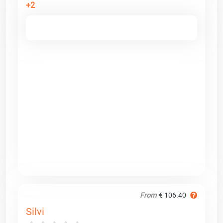
+2
From
€ 106.40
Silvi