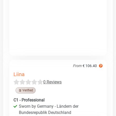
From
€ 106.40
Liina
0 Reviews
🥉 Verified
C1 - Professional
Sworn by Germany - Ländern der
Bundesrepublik Deutschland