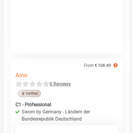
From
€ 106.40
Aino
0 Reviews
🥉 Verified
C1 - Professional
Sworn by Germany - Ländern der
Bundesrepublik Deutschland