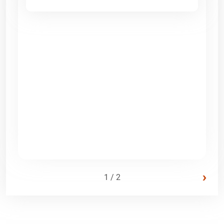
›
1 / 2