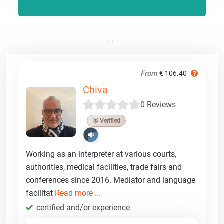
From
€ 106.40
Chiva
0 Reviews
🥉 Verified
Working as an interpreter at various courts,
authorities, medical facilities, trade fairs and
conferences since 2016. Mediator and language
facilitat
Read more ...
certified and/or experience