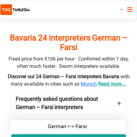
Bavaria 24 interpreters German –
Farsi
Fixed price from €106 per hour · Confirmed within 1 day,
often much faster · Sworn interpreters available.
Discover our 24 German – Farsi interpreters Bavaria
with
many available in cities such as
Munich
Read more ...
Frequently asked questions about
German – Farsi interpreters
German <-> Farsi