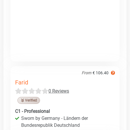
From
€ 106.40
Farid
0 Reviews
🥉 Verified
C1 - Professional
Sworn by Germany - Ländern der
Bundesrepublik Deutschland