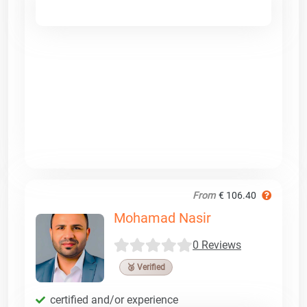
From
€ 106.40
Mohamad Nasir
0 Reviews
🥉 Verified
certified and/or experience