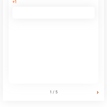
+1
›
1 / 5