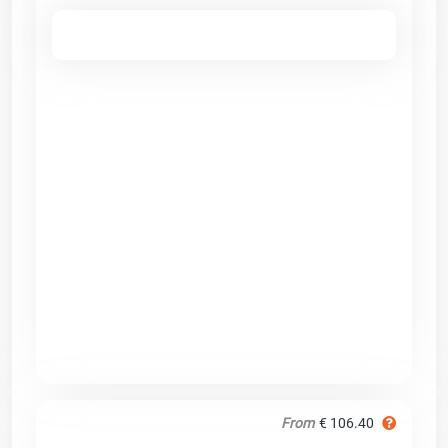
From
€ 106.40