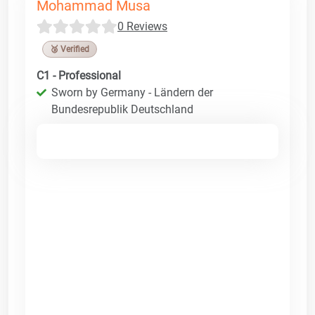
Mohammad Musa
0 Reviews
🥉 Verified
C1 - Professional
Sworn by Germany - Ländern der
Bundesrepublik Deutschland