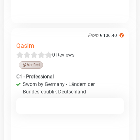
From
€ 106.40
Qasim
0 Reviews
🥉 Verified
C1 - Professional
Sworn by Germany - Ländern der
Bundesrepublik Deutschland