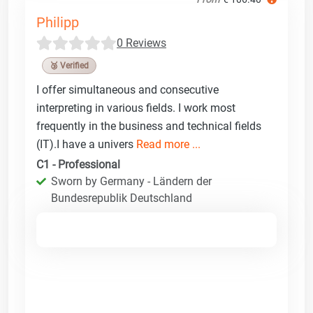
Philipp
0 Reviews
🥉 Verified
I offer simultaneous and consecutive
interpreting in various fields. I work most
frequently in the business and technical fields
(IT).I have a univers
Read more ...
C1 - Professional
Sworn by Germany - Ländern der
Bundesrepublik Deutschland