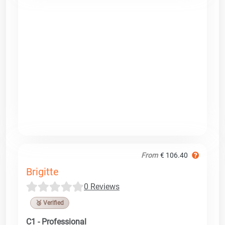
From
€ 106.40
Brigitte
0 Reviews
🥉 Verified
C1 - Professional