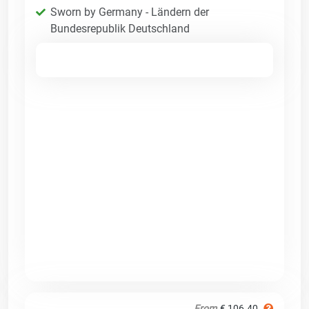
Sworn by Germany - Ländern der
Bundesrepublik Deutschland
From
€ 106.40