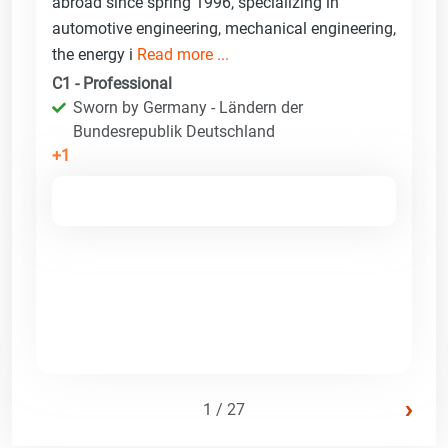
abroad since spring 1996, specializing in
automotive engineering, mechanical engineering,
the energy i
Read more ...
C1 - Professional
Sworn by Germany - Ländern der
Bundesrepublik Deutschland
+1
›
1 / 27