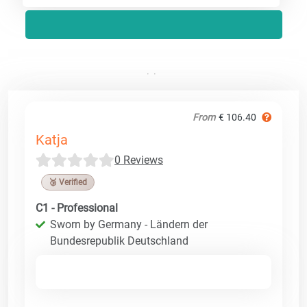
From
€ 106.40
Katja
0 Reviews
🥉 Verified
C1 - Professional
Sworn by Germany - Ländern der
Bundesrepublik Deutschland