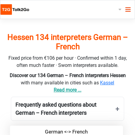
Hessen 134 interpreters German –
French
Fixed price from €106 per hour · Confirmed within 1 day,
often much faster · Sworn interpreters available.
Discover our 134 German – French interpreters Hessen
with many available in cities such as
Kassel
Read more ...
Frequently asked questions about
German – French interpreters
German <-> French