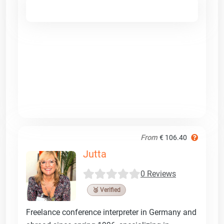
From
€ 106.40
Jutta
0 Reviews
🥉 Verified
Freelance conference interpreter in Germany and