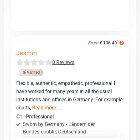
From
€ 106.40
Jasmin
0 Reviews
🥉 Verified
Flexible, authentic, empathetic, professional I
have worked for many years in all the usual
institutions and offices in Germany. For example:
courts,
Read more ...
C1 - Professional
Sworn by Germany - Ländern der
Bundesrepublik Deutschland