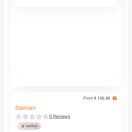
From
€ 106.40
Damian
0 Reviews
🥉 Verified