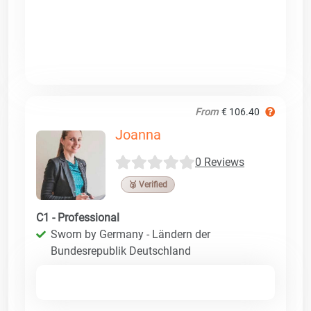
From
€ 106.40
Joanna
0 Reviews
🥉 Verified
C1 - Professional
Sworn by Germany - Ländern der
Bundesrepublik Deutschland