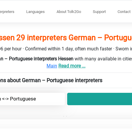
terpreters
Languages
About Tolk2Go
Support
Contact
sen 29 interpreters German – Portug
6 per hour · Confirmed within 1 day, often much faster · Sworn in
n – Portuguese interpreters Hessen
with many available in citi
Main
Read more ...
ons about German – Portuguese interpreters
 <-> Portuguese