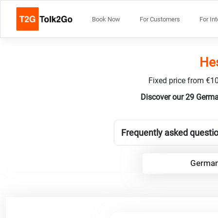
Book Now
For Customers
For In
Hes
Fixed price from €10
Discover our 29 Germa
Frequently asked questi
German