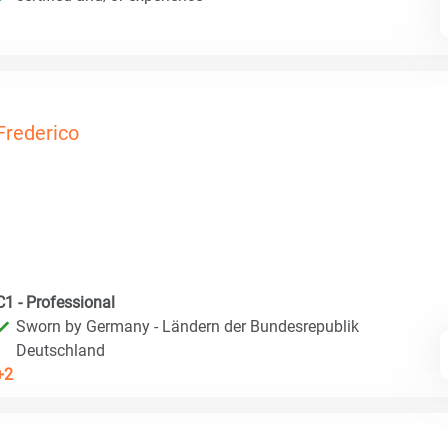
Frederico
C1 - Professional
Sworn by Germany - Ländern der Bundesrepublik
Deutschland
+2