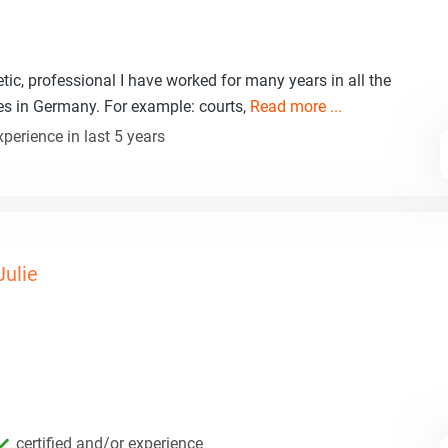
etic, professional I have worked for many years in all the
ces in Germany. For example: courts,
Read more ...
perience in last 5 years
Julie
certified and/or experience