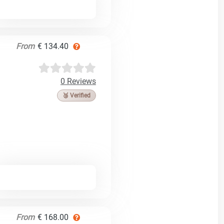
From
€ 134.40
0 Reviews
🥉 Verified
From
€ 168.00