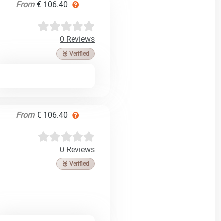
From
€ 106.40
0 Reviews
🥉 Verified
From
€ 106.40
0 Reviews
🥉 Verified