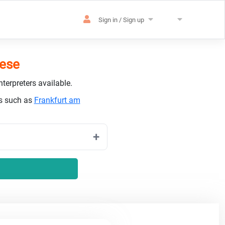
Sign in / Sign up
uese
terpreters available.
es such as
Frankfurt am