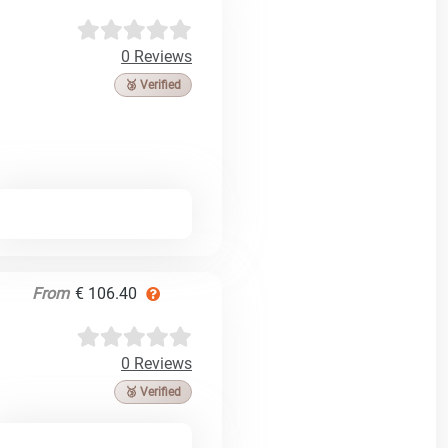
0 Reviews
🥉 Verified
From
€ 106.40
0 Reviews
🥉 Verified