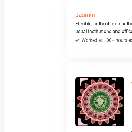
Jasmin
Flexible, authentic, empath
usual institutions and offi
Worked at 100+ hours ex