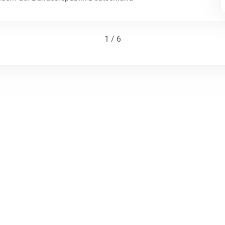
1 / 6