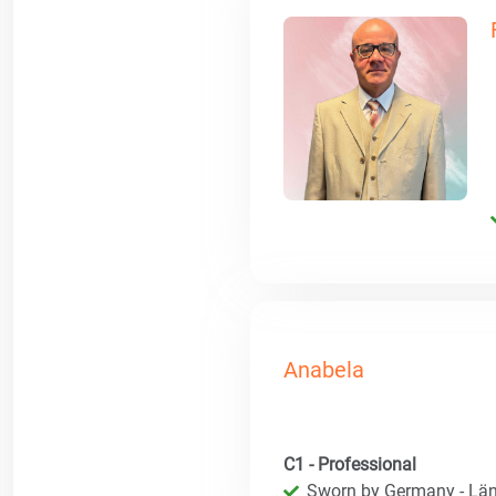
Anabela
C1 - Professional
Sworn by Germany - Län