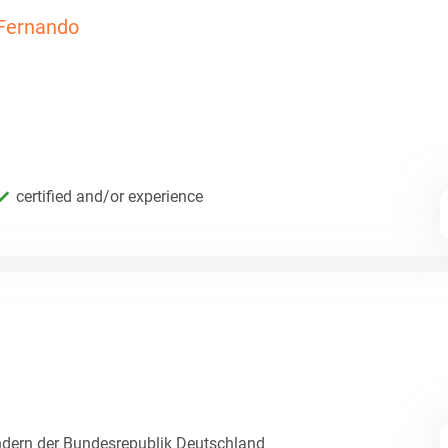
Fernando
certified and/or experience
dern der Bundesrepublik Deutschland