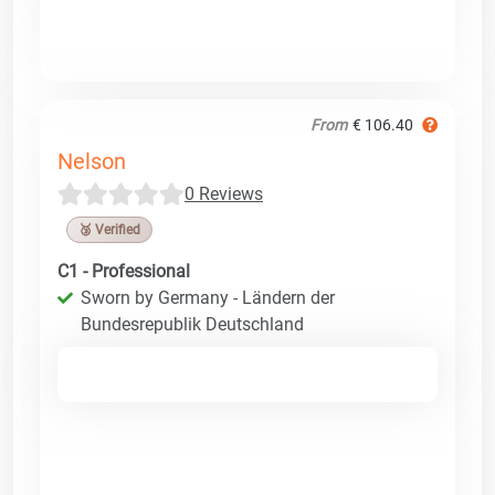
From
€ 106.40
Nelson
0 Reviews
🥉 Verified
C1 - Professional
Sworn by Germany - Ländern der
Bundesrepublik Deutschland