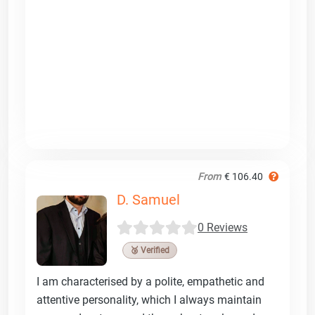
From
€ 106.40
D. Samuel
0 Reviews
🥉 Verified
I am characterised by a polite, empathetic and
attentive personality, which I always maintain