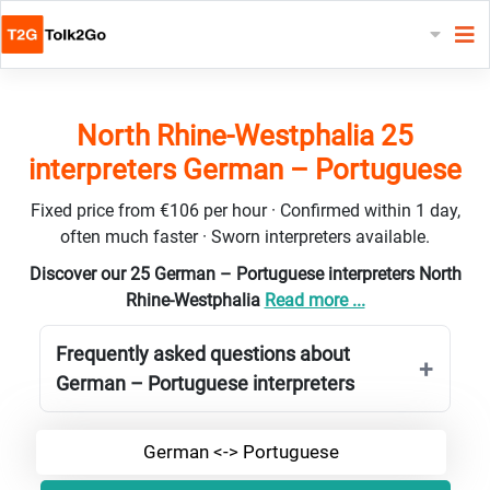
North Rhine-Westphalia 25
interpreters German – Portuguese
Fixed price from €106 per hour · Confirmed within 1 day,
often much faster · Sworn interpreters available.
Discover our 25 German – Portuguese interpreters North
Rhine-Westphalia
Read more ...
Frequently asked questions about
German – Portuguese interpreters
German <-> Portuguese