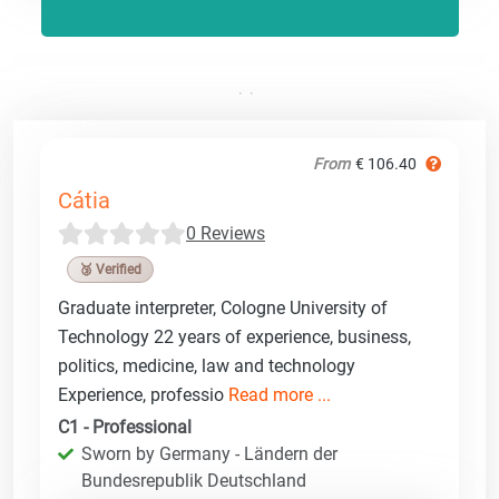
From
€ 106.40
Cátia
0 Reviews
🥉 Verified
Graduate interpreter, Cologne University of
Technology 22 years of experience, business,
politics, medicine, law and technology
Experience, professio
Read more ...
C1 - Professional
Sworn by Germany - Ländern der
Bundesrepublik Deutschland