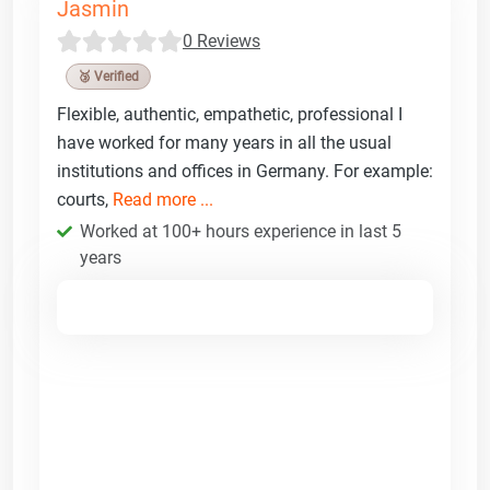
Jasmin
0 Reviews
🥉 Verified
Flexible, authentic, empathetic, professional I
have worked for many years in all the usual
institutions and offices in Germany. For example:
courts,
Read more ...
Worked at 100+ hours experience in last 5
years