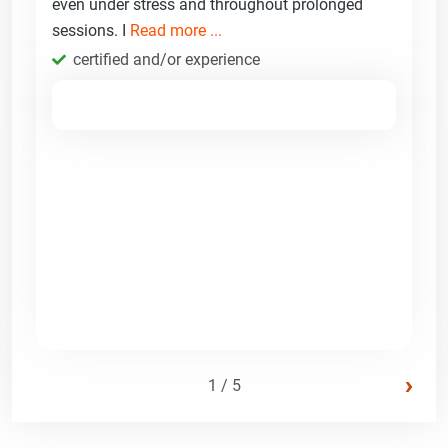
even under stress and throughout prolonged
sessions. I
Read more ...
certified and/or experience
›
1 / 5