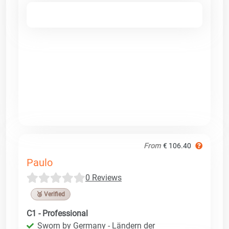
From
€ 106.40
Paulo
0 Reviews
🥉 Verified
C1 - Professional
Sworn by Germany - Ländern der