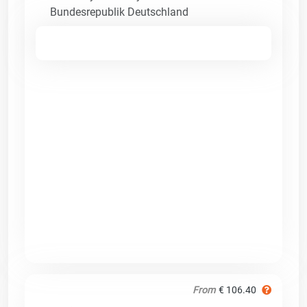
Bundesrepublik Deutschland
From
€ 106.40