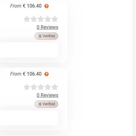
From
€ 106.40
0 Reviews
🥉 Verified
From
€ 106.40
0 Reviews
🥉 Verified