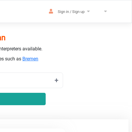
Sign in / Sign up
an
terpreters available.
ies such as
Bremen