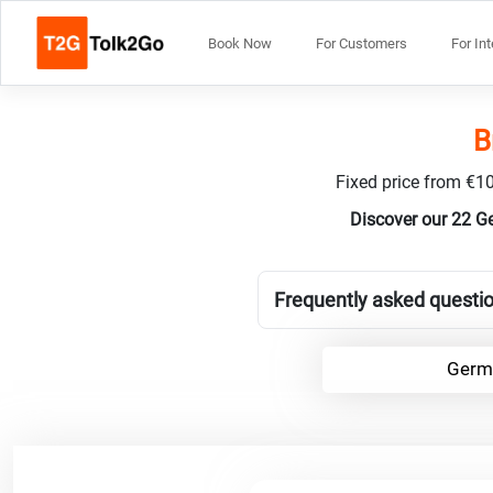
Book Now
For Customers
For In
B
Fixed price from €10
Discover our 22 G
Frequently asked questi
Germa