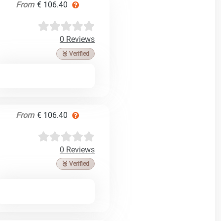
From
€ 106.40
0 Reviews
🥉 Verified
From
€ 106.40
0 Reviews
🥉 Verified