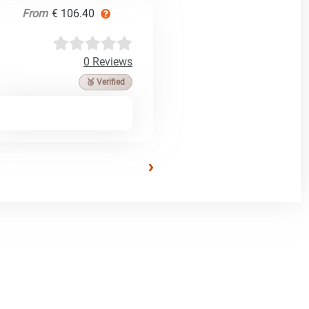
From
€ 106.40
0 Reviews
🥉 Verified
›