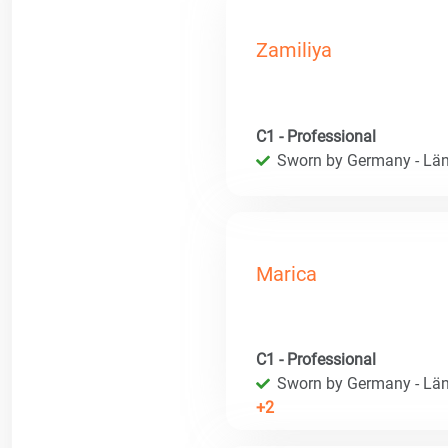
Zamiliya
C1 - Professional
Sworn by Germany - Län
Marica
C1 - Professional
Sworn by Germany - Län
+2