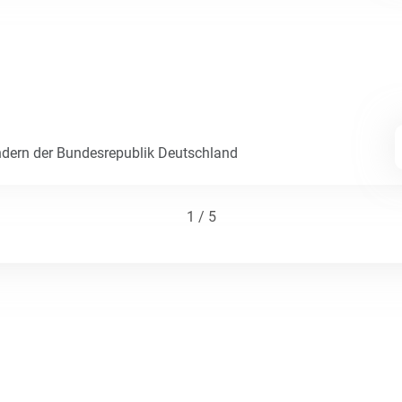
dern der Bundesrepublik Deutschland
1 / 5