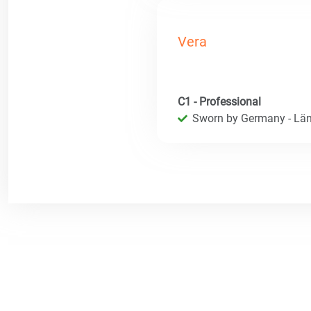
Vera
C1 - Professional
Sworn by Germany - Län