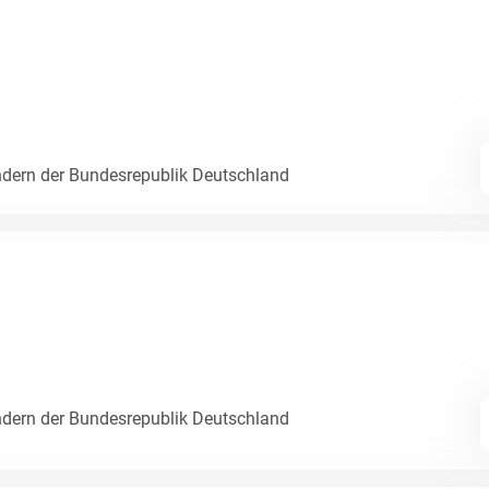
dern der Bundesrepublik Deutschland
dern der Bundesrepublik Deutschland