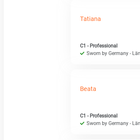
Tatiana
C1 - Professional
Sworn by Germany - Län
Beata
C1 - Professional
Sworn by Germany - Län