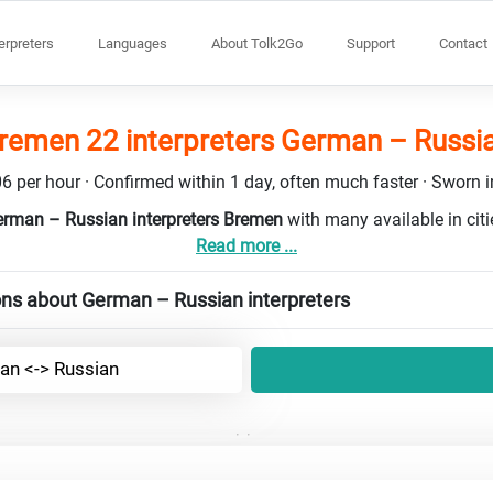
terpreters
Languages
About Tolk2Go
Support
Contact
remen 22 interpreters German – Russi
6 per hour · Confirmed within 1 day, often much faster · Sworn in
erman – Russian interpreters Bremen
with many available in cit
Read more ...
ons about German – Russian interpreters
n <-> Russian