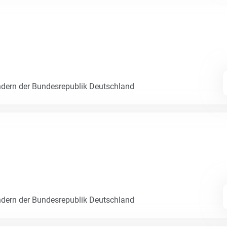
dern der Bundesrepublik Deutschland
dern der Bundesrepublik Deutschland