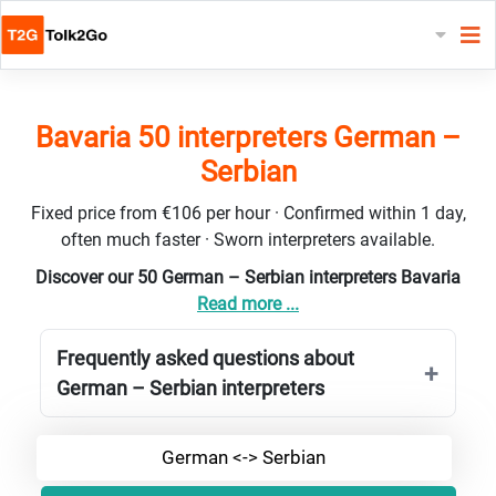
Bavaria 50 interpreters German –
Serbian
Fixed price from €106 per hour · Confirmed within 1 day,
often much faster · Sworn interpreters available.
Discover our 50 German – Serbian interpreters Bavaria
Read more ...
Frequently asked questions about
German – Serbian interpreters
German <-> Serbian