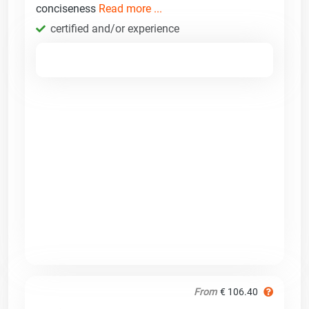
conciseness
Read more ...
certified and/or experience
From
€ 106.40