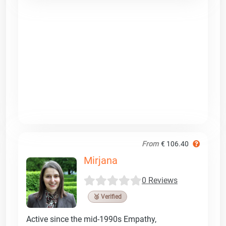
From
€ 106.40
Mirjana
0 Reviews
🥉 Verified
Active since the mid-1990s Empathy,