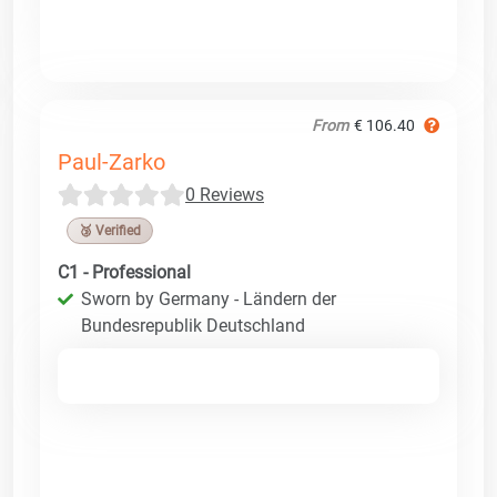
From
€ 106.40
Paul-Zarko
0 Reviews
🥉 Verified
C1 - Professional
Sworn by Germany - Ländern der
Bundesrepublik Deutschland