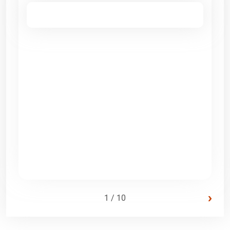
›
1 / 10