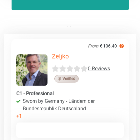
From
€ 106.40
Zeljko
0 Reviews
🥉 Verified
C1 - Professional
Sworn by Germany - Ländern der
Bundesrepublik Deutschland
+1