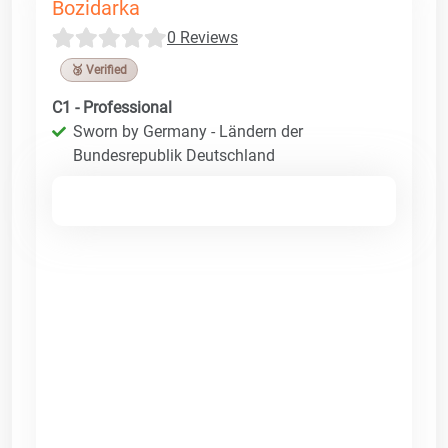
Bozidarka
0 Reviews
🥉 Verified
C1 - Professional
Sworn by Germany - Ländern der
Bundesrepublik Deutschland