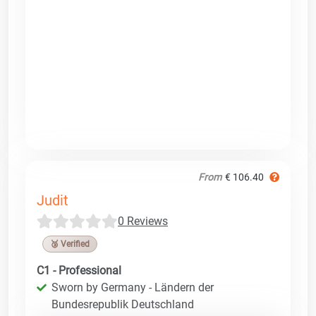
From
€ 106.40
Judit
0 Reviews
🥉 Verified
C1 - Professional
Sworn by Germany - Ländern der
Bundesrepublik Deutschland