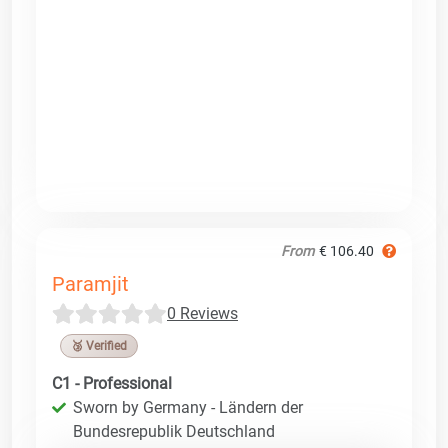
From
€ 106.40
Paramjit
0 Reviews
🥉 Verified
C1 - Professional
Sworn by Germany - Ländern der
Bundesrepublik Deutschland