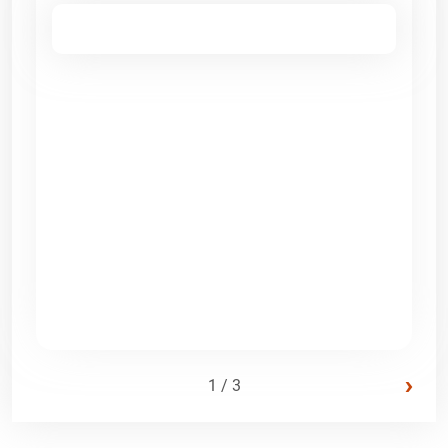
›
1 / 3