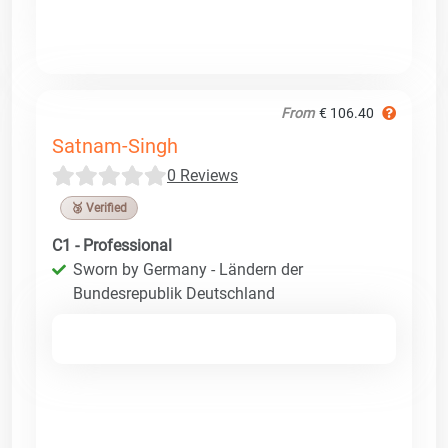
From
€ 106.40
Satnam-Singh
0 Reviews
🥉 Verified
C1 - Professional
Sworn by Germany - Ländern der
Bundesrepublik Deutschland