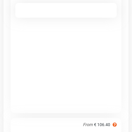
From
€ 106.40