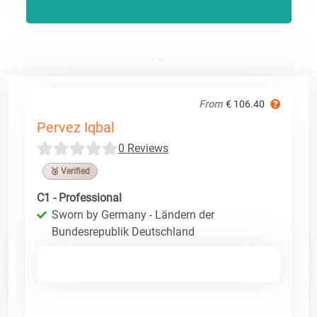
From
€ 106.40
Pervez Iqbal
0 Reviews
🥉 Verified
C1 - Professional
Sworn by Germany - Ländern der
Bundesrepublik Deutschland