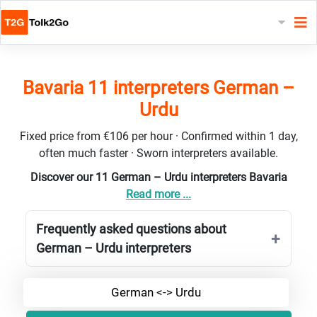
Bavaria 11 interpreters German –
Urdu
Fixed price from €106 per hour · Confirmed within 1 day,
often much faster · Sworn interpreters available.
Discover our 11 German – Urdu interpreters Bavaria
Read more ...
Frequently asked questions about
German – Urdu interpreters
German <-> Urdu