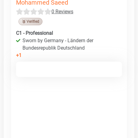
Mohammed Saeed
0 Reviews
🥉 Verified
C1 - Professional
Sworn by Germany - Ländern der
Bundesrepublik Deutschland
+1