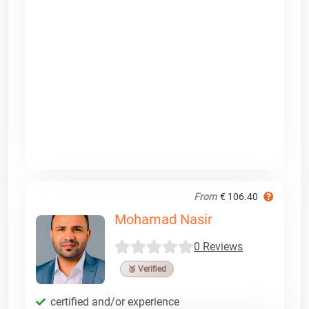
From
€ 106.40
Mohamad Nasir
0 Reviews
🥉 Verified
certified and/or experience