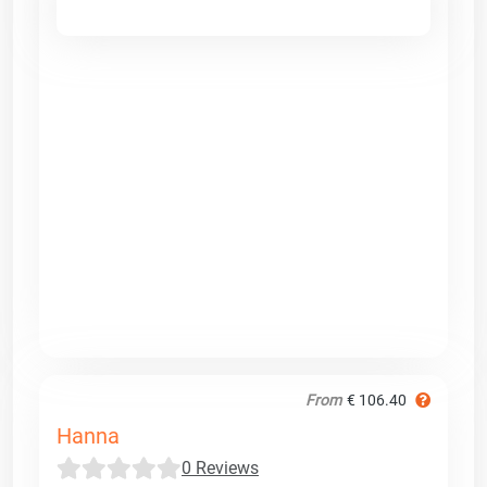
From
€ 106.40
Hanna
0 Reviews