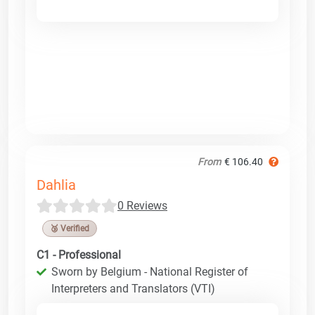
From
€ 106.40
Dahlia
0 Reviews
🥉 Verified
C1 - Professional
Sworn by Belgium - National Register of
Interpreters and Translators (VTI)