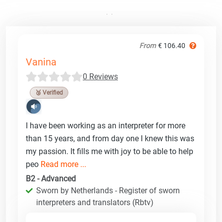
From
€ 106.40
Vanina
0 Reviews
🥉 Verified
I have been working as an interpreter for more
than 15 years, and from day one I knew this was
my passion. It fills me with joy to be able to help
peo
Read more ...
B2 - Advanced
Sworn by Netherlands - Register of sworn
interpreters and translators (Rbtv)