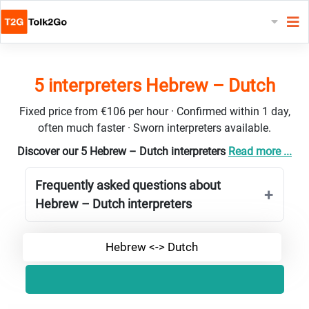
5 interpreters Hebrew – Dutch
Fixed price from €106 per hour · Confirmed within 1 day,
often much faster · Sworn interpreters available.
Discover our 5 Hebrew – Dutch interpreters
Read more ...
Frequently asked questions about
Hebrew – Dutch interpreters
Hebrew <-> Dutch