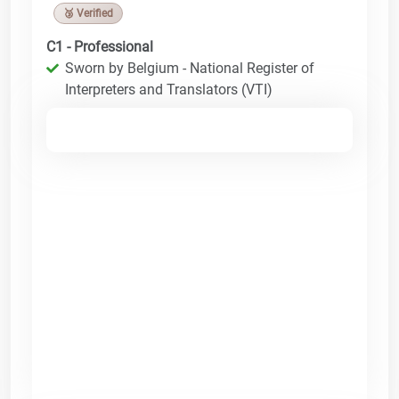
🥉 Verified
C1 - Professional
Sworn by Belgium - National Register of
Interpreters and Translators (VTI)