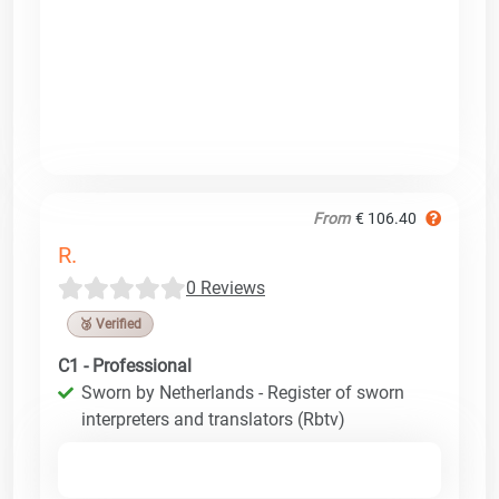
From
€ 106.40
R.
0 Reviews
🥉 Verified
C1 - Professional
Sworn by Netherlands - Register of sworn
interpreters and translators (Rbtv)