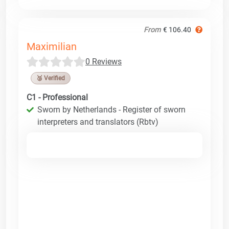
From
€ 106.40
Maximilian
0 Reviews
🥉 Verified
C1 - Professional
Sworn by Netherlands - Register of sworn
interpreters and translators (Rbtv)