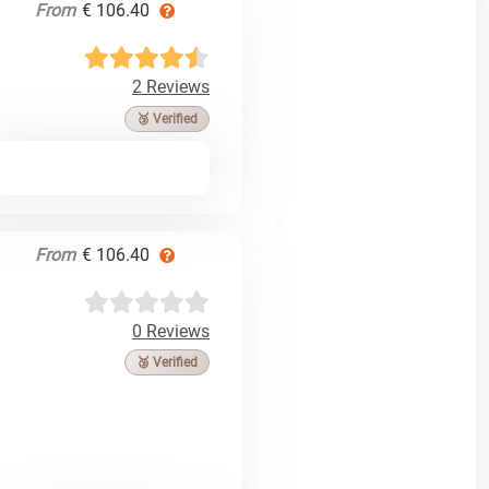
From
€ 106.40
2 Reviews
🥉 Verified
From
€ 106.40
0 Reviews
🥉 Verified