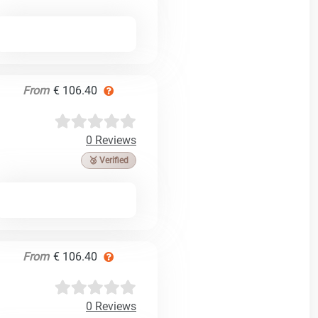
From
€ 106.40
0 Reviews
🥉 Verified
From
€ 106.40
0 Reviews