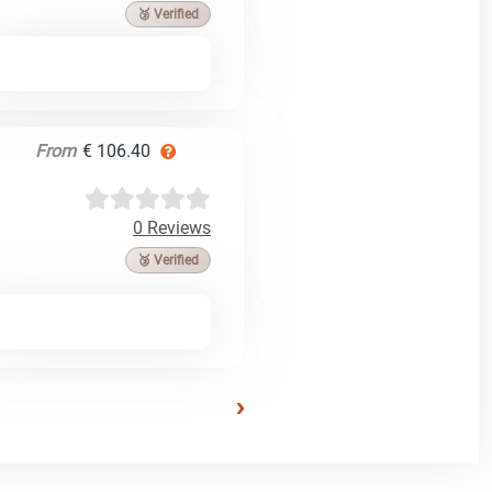
🥉 Verified
From
€ 106.40
0 Reviews
🥉 Verified
›