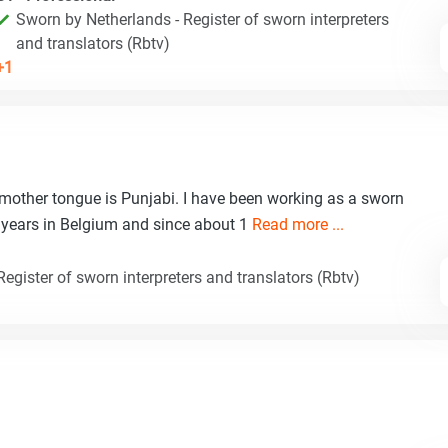
Sworn by Netherlands - Register of sworn interpreters
and translators (Rbtv)
+1
 mother tongue is Punjabi. I have been working as a sworn
20 years in Belgium and since about 1
Read more ...
egister of sworn interpreters and translators (Rbtv)