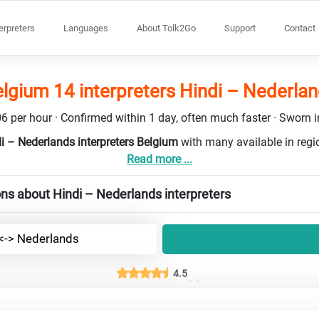
terpreters
Languages
About Tolk2Go
Support
Contact
lgium 14 interpreters Hindi – Nederla
6 per hour · Confirmed within 1 day, often much faster · Sworn in
di – Nederlands interpreters Belgium
with many available in reg
Read more ...
ns about Hindi – Nederlands interpreters
 <-> Nederlands
4.5