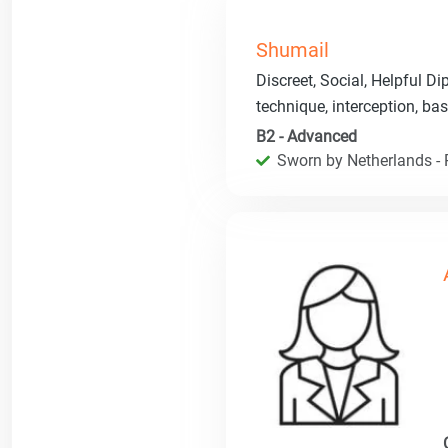
Shumail
Discreet, Social, Helpful Di
technique, interception, bas
B2 - Advanced
Sworn by Netherlands - R