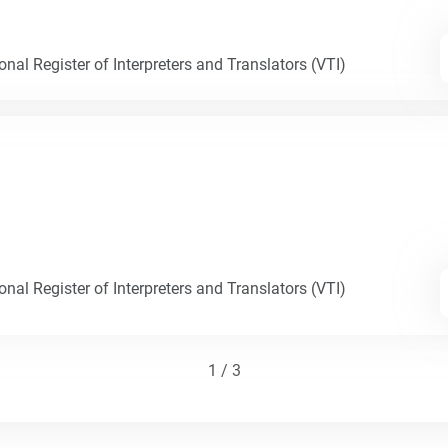
nal Register of Interpreters and Translators (VTI)
nal Register of Interpreters and Translators (VTI)
1 / 3