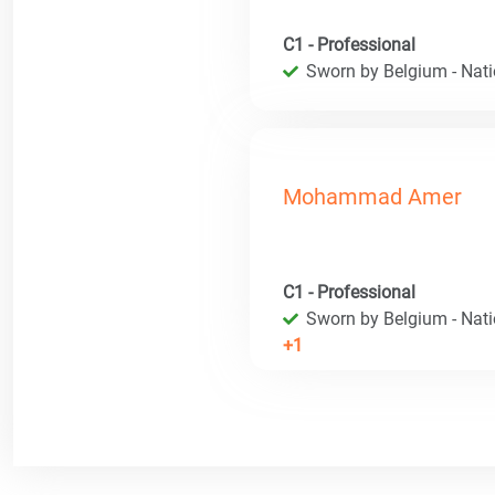
C1 - Professional
Sworn by Belgium - Natio
Mohammad Amer
C1 - Professional
Sworn by Belgium - Natio
+1