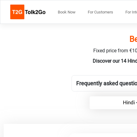
Book Now
For Customers
For In
Be
Fixed price from €10
Discover our 14 Hin
Frequently asked questio
Hindi