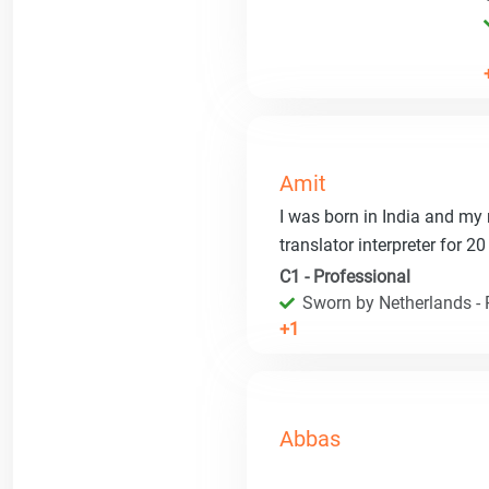
Amit
I was born in India and my
translator interpreter for 
C1 - Professional
Sworn by Netherlands - R
+1
Abbas