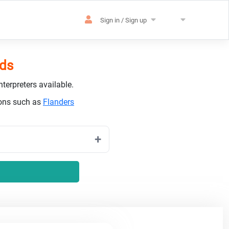
Sign in / Sign up
nds
terpreters available.
ions such as
Flanders