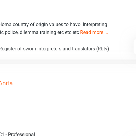
ploma country of origin values to havo. Interpreting
ic police, dilemma training etc etc etc
Read more ...
egister of sworn interpreters and translators (Rbtv)
Anita
C1 - Professional