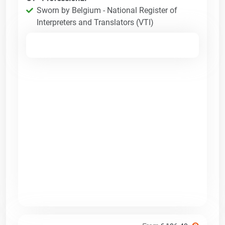
Sworn by Belgium - National Register of
Interpreters and Translators (VTI)