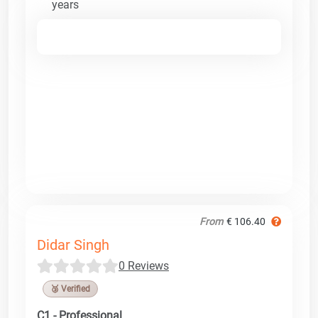
years
From
€ 106.40
Didar Singh
0 Reviews
🥉 Verified
C1 - Professional