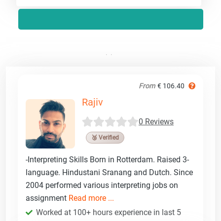
From
€ 106.40
Rajiv
0 Reviews
🥉 Verified
-Interpreting Skills Born in Rotterdam. Raised 3-
language. Hindustani Sranang and Dutch. Since
2004 performed various interpreting jobs on
assignment
Read more ...
Worked at 100+ hours experience in last 5