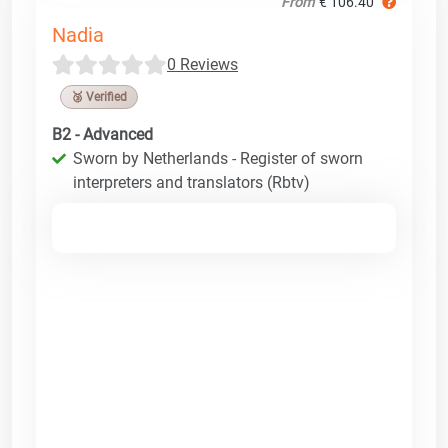
From
€ 106.40
Nadia
0 Reviews
🥉 Verified
B2 - Advanced
Sworn by Netherlands - Register of sworn
interpreters and translators (Rbtv)