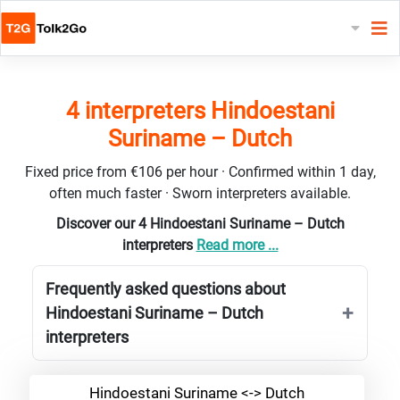
4 interpreters Hindoestani
Suriname – Dutch
Fixed price from €106 per hour · Confirmed within 1 day,
often much faster · Sworn interpreters available.
Discover our 4 Hindoestani Suriname – Dutch
interpreters
Read more ...
Frequently asked questions about
Hindoestani Suriname – Dutch
interpreters
Hindoestani Suriname <-> Dutch