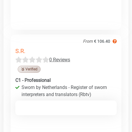
From
€ 106.40
S.R.
0 Reviews
🥉 Verified
C1 - Professional
Sworn by Netherlands - Register of sworn
interpreters and translators (Rbtv)