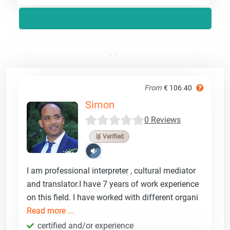
From
€ 106.40
Simon
0 Reviews
🥉 Verified
I am professional interpreter , cultural mediator
and translator.I have 7 years of work experience
on this field. I have worked with different organi
Read more ...
certified and/or experience