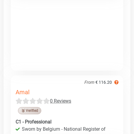
From
€ 116.20
Amal
0 Reviews
🥉 Verified
C1 - Professional
Sworn by Belgium - National Register of