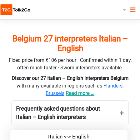
Belgium 27 interpreters Italian –
English
Fixed price from €106 per hour · Confirmed within 1 day,
often much faster · Sworn interpreters available.
Discover our 27 Italian – English interpreters Belgium
with many available in regions such as
Flanders
,
Brussels
Read more ...
Frequently asked questions about
Italian – English interpreters
Italian <-> English