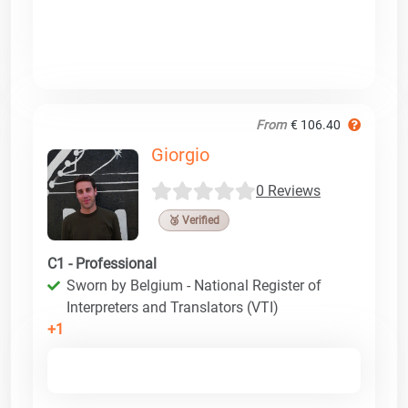
From
€ 106.40
Giorgio
0 Reviews
🥉 Verified
C1 - Professional
Sworn by Belgium - National Register of
Interpreters and Translators (VTI)
+1