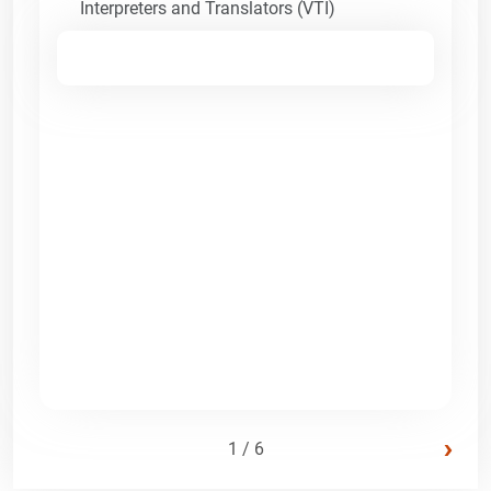
Interpreters and Translators (VTI)
›
1 / 6