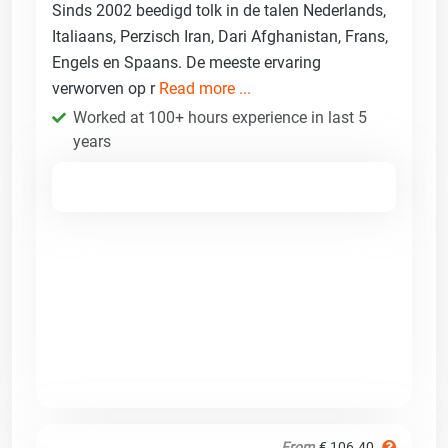
Sinds 2002 beedigd tolk in de talen Nederlands,
Italiaans, Perzisch Iran, Dari Afghanistan, Frans,
Engels en Spaans. De meeste ervaring
verworven op r
Read more ...
Worked at 100+ hours experience in last 5
years
From
€ 106.40