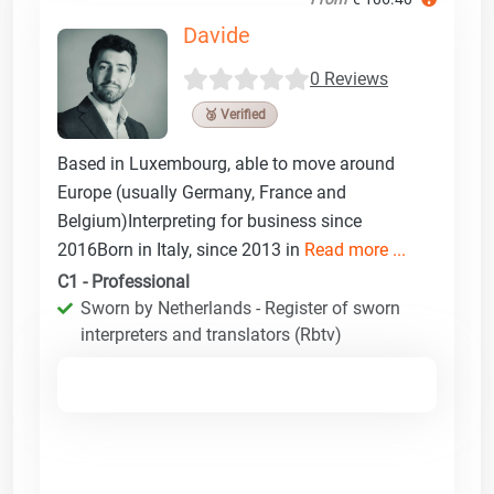
Davide
0 Reviews
🥉 Verified
Based in Luxembourg, able to move around
Europe (usually Germany, France and
Belgium)Interpreting for business since
2016Born in Italy, since 2013 in
Read more ...
C1 - Professional
Sworn by Netherlands - Register of sworn
interpreters and translators (Rbtv)