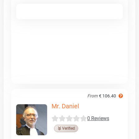
From
€ 106.40
Mr. Daniel
0 Reviews
🥉 Verified