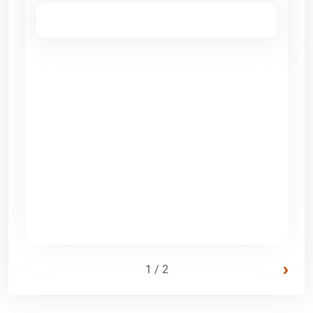
›
1 / 2