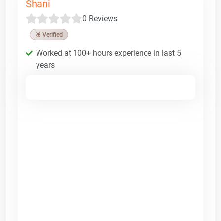
Shani
0 Reviews
🥉 Verified
Worked at 100+ hours experience in last 5
years