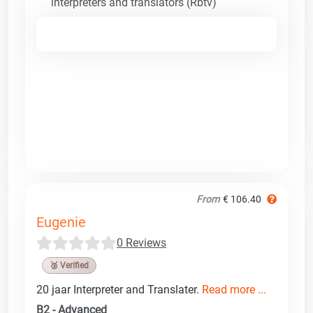
interpreters and translators (Rbtv)
From
€ 106.40
Eugenie
0 Reviews
🥉 Verified
20 jaar Interpreter and Translater.
Read more ...
B2 - Advanced