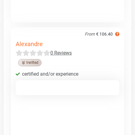
From
€ 106.40
Alexandre
0 Reviews
🥉 Verified
certified and/or experience