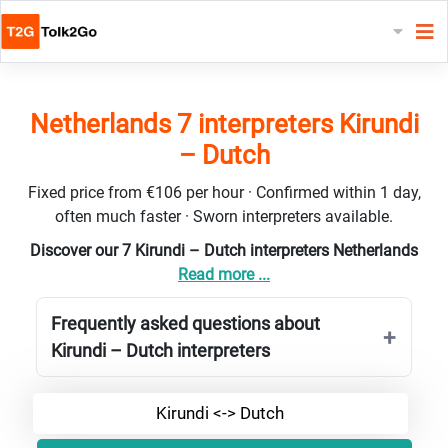
Netherlands 7 interpreters Kirundi
– Dutch
Fixed price from €106 per hour · Confirmed within 1 day,
often much faster · Sworn interpreters available.
Discover our 7 Kirundi – Dutch interpreters Netherlands
Read more ...
Frequently asked questions about
Kirundi – Dutch interpreters
Kirundi <-> Dutch