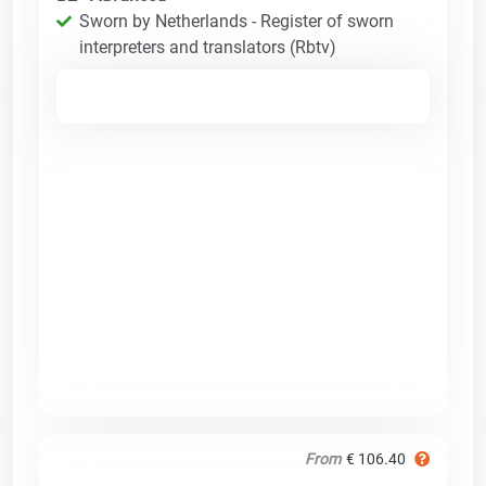
Sworn by Netherlands - Register of sworn
interpreters and translators (Rbtv)
From
€ 106.40