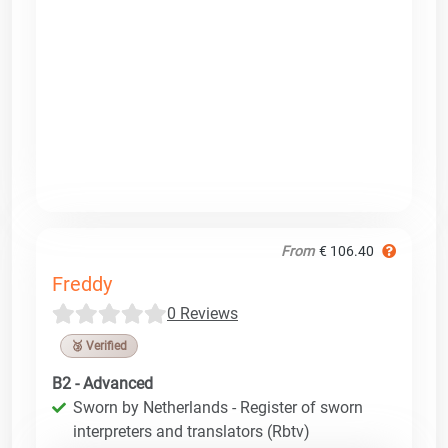
From
€ 106.40
Freddy
0 Reviews
🥉 Verified
B2 - Advanced
Sworn by Netherlands - Register of sworn
interpreters and translators (Rbtv)