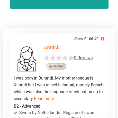
From
€ 106.40
Annick
0 Reviews
🥉 Verified
I was born in Burundi. My mother tongue is
Kirundi but I was raised bilingual, namely French,
which was also the language of education up to
secondary
Read more ...
B2 - Advanced
Sworn by Netherlands - Register of sworn