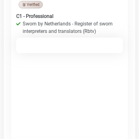
🥉 Verified
C1 - Professional
Sworn by Netherlands - Register of sworn
interpreters and translators (Rbtv)