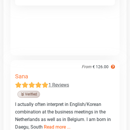
From
€ 126.00
Sana
1 Reviews
🥉 Verified
I actually often interpret in English/Korean
combination at the business meetings in the
Netherlands as well as in Belgium. I am born in
Daegu, South
Read more ...