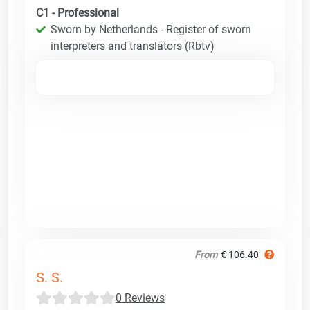
C1 - Professional
Sworn by Netherlands - Register of sworn
interpreters and translators (Rbtv)
From
€ 106.40
S. S.
0 Reviews