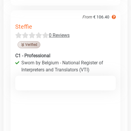
From
€ 106.40
Steffie
0 Reviews
🥉 Verified
C1 - Professional
Sworn by Belgium - National Register of
Interpreters and Translators (VTI)