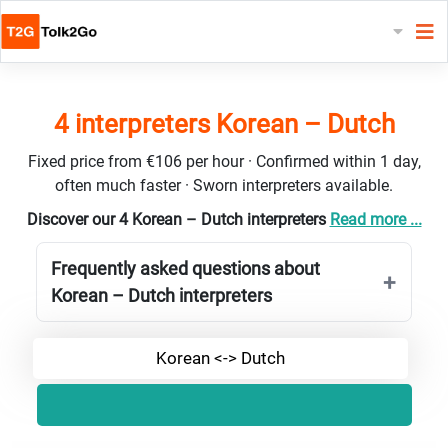
4 interpreters Korean – Dutch
Fixed price from €106 per hour · Confirmed within 1 day,
often much faster · Sworn interpreters available.
Discover our 4 Korean – Dutch interpreters
Read more ...
Frequently asked questions about
Korean – Dutch interpreters
Korean <-> Dutch