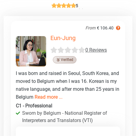
5
From
€ 106.40
Eun-Jung
0 Reviews
🥉 Verified
I was born and raised in Seoul, South Korea, and
moved to Belgium when I was 16. Korean is my
native language, and after more than 25 years in
Belgium
Read more ...
C1 - Professional
Sworn by Belgium - National Register of
Interpreters and Translators (VTI)