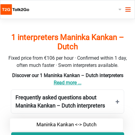
1 interpreters Maninka Kankan –
Dutch
Fixed price from €106 per hour · Confirmed within 1 day,
often much faster · Sworn interpreters available.
Discover our 1 Maninka Kankan – Dutch interpreters
Read more ...
Frequently asked questions about
Maninka Kankan – Dutch interpreters
Maninka Kankan <-> Dutch