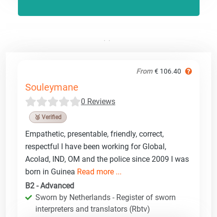
From
€ 106.40
Souleymane
0 Reviews
🥉 Verified
Empathetic, presentable, friendly, correct,
respectful I have been working for Global,
Acolad, IND, OM and the police since 2009 I was
born in Guinea
Read more ...
B2 - Advanced
Sworn by Netherlands - Register of sworn
interpreters and translators (Rbtv)