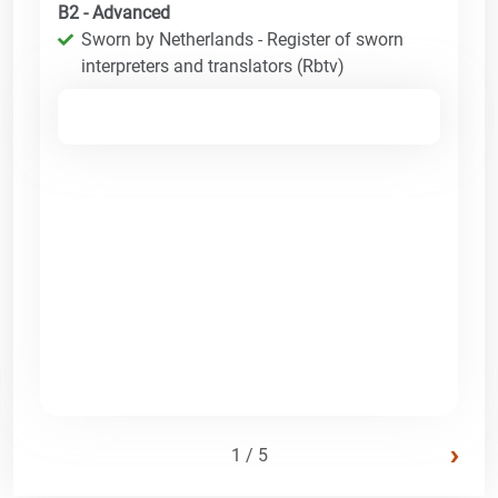
B2 - Advanced
Sworn by Netherlands - Register of sworn
interpreters and translators (Rbtv)
›
1 / 5