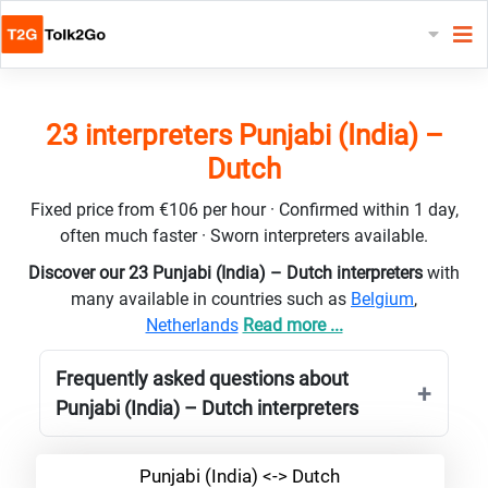
23 interpreters Punjabi (India) –
Dutch
Fixed price from €106 per hour · Confirmed within 1 day,
often much faster · Sworn interpreters available.
Discover our 23 Punjabi (India) – Dutch interpreters
with
many available in countries such as
Belgium
,
Netherlands
Read more ...
Frequently asked questions about
Punjabi (India) – Dutch interpreters
Punjabi (India) <-> Dutch