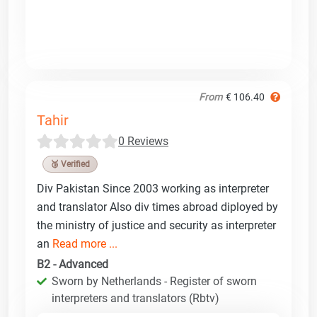
From
€ 106.40
Tahir
0 Reviews
🥉 Verified
Div Pakistan Since 2003 working as interpreter
and translator Also div times abroad diployed by
the ministry of justice and security as interpreter
an
Read more ...
B2 - Advanced
Sworn by Netherlands - Register of sworn
interpreters and translators (Rbtv)