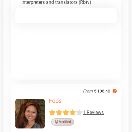
interpreters and translators (Rbtv)
From
€ 106.40
Foos
1 Reviews
🥉 Verified