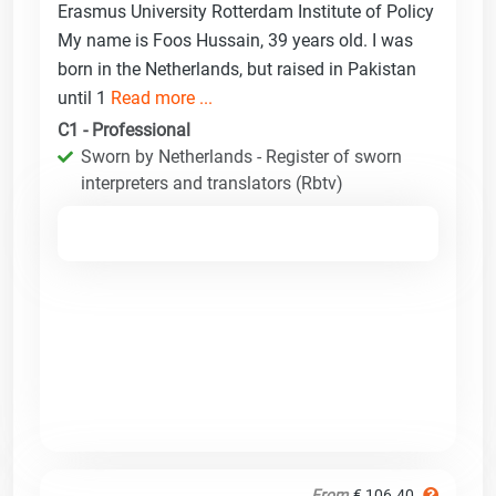
Erasmus University Rotterdam Institute of Policy
My name is Foos Hussain, 39 years old. I was
born in the Netherlands, but raised in Pakistan
until 1
Read more ...
C1 - Professional
Sworn by Netherlands - Register of sworn
interpreters and translators (Rbtv)
From
€ 106.40