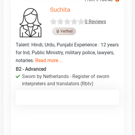
Suchita
0 Reviews
🥉 Verified
Talent: Hindi, Urdu, Punjabi Experience : 12 years
for Ind, Public Ministry, military police, lawyers,
notaries.
Read more ...
B2 - Advanced
Sworn by Netherlands - Register of sworn
interpreters and translators (Rbtv)