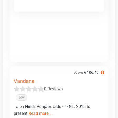
From
€ 106.40
Vandana
0 Reviews
Low
Talen Hindi, Punjabi, Urdu <-> NL. 2015 to
present
Read more ...