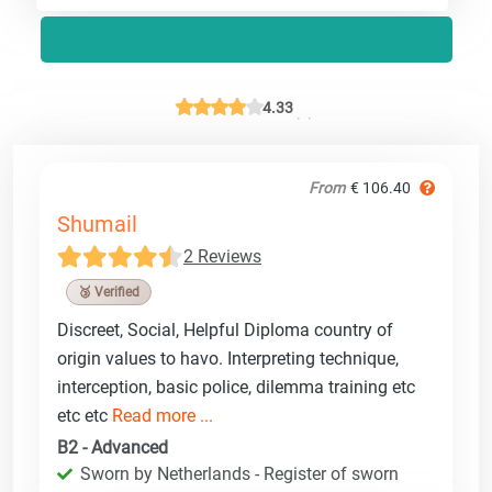
4.33
From
€ 106.40
Shumail
2 Reviews
🥉 Verified
Discreet, Social, Helpful Diploma country of
origin values to havo. Interpreting technique,
interception, basic police, dilemma training etc
etc etc
Read more ...
B2 - Advanced
Sworn by Netherlands - Register of sworn