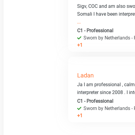
Sigv, COC and am also swor
Somali I have been interpr
...
C1 - Professional
Sworn by Netherlands - R
+1
Ladan
Ja I am professional , calm 
interpreter since 2008 . I i
C1 - Professional
Sworn by Netherlands - R
+1