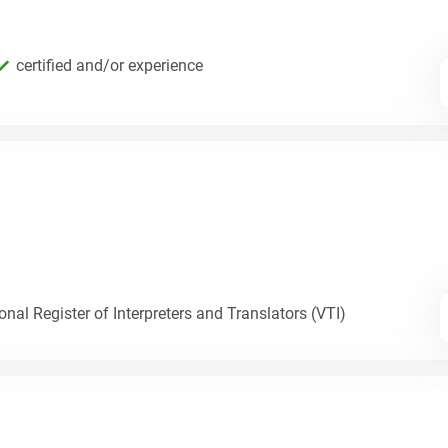
certified and/or experience
nal Register of Interpreters and Translators (VTI)