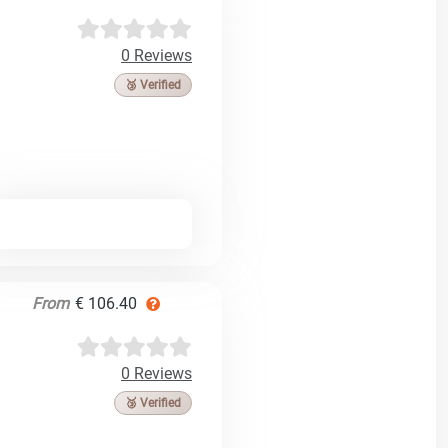
0 Reviews
🥉 Verified
From
€ 106.40
0 Reviews
🥉 Verified