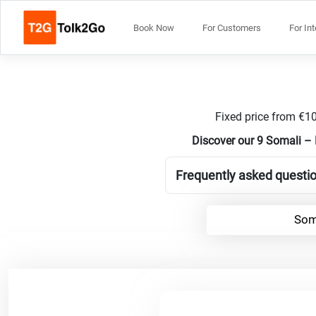
Book Now
For Customers
For In
Fixed price from €10
Discover our 9 Somali – 
Frequently asked questio
Som