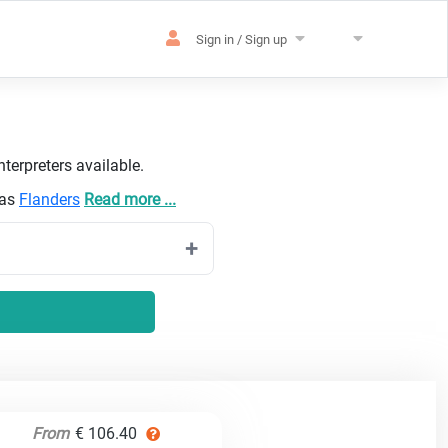
Sign in / Sign up
terpreters available.
 as
Flanders
Read more ...
From
€ 106.40