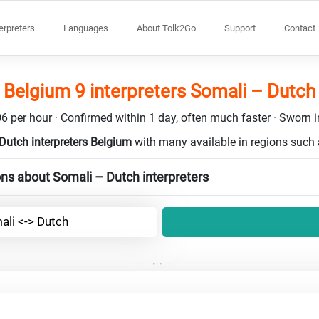
terpreters
Languages
About Tolk2Go
Support
Contact
Belgium 9 interpreters Somali – Dutch
6 per hour · Confirmed within 1 day, often much faster · Sworn in
Dutch interpreters Belgium
with many available in regions such
ns about Somali – Dutch interpreters
ali <-> Dutch