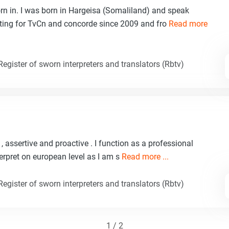
n in. I was born in Hargeisa (Somaliland) and speak
eting for TvCn and concorde since 2009 and fro
Read more
egister of sworn interpreters and translators (Rbtv)
, assertive and proactive . I function as a professional
nterpret on european level as I am s
Read more ...
egister of sworn interpreters and translators (Rbtv)
1 / 2