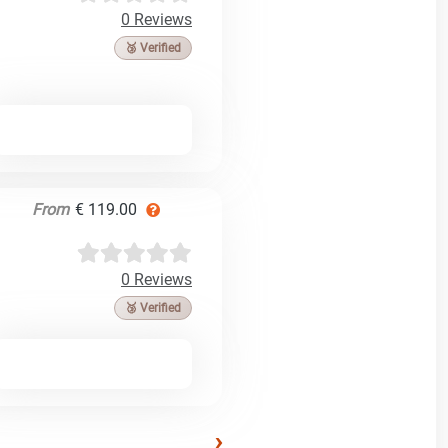
0 Reviews
🥉 Verified
From
€ 119.00
0 Reviews
🥉 Verified
›