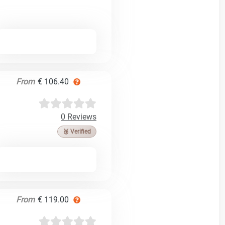
From
€ 106.40
0 Reviews
🥉 Verified
From
€ 119.00