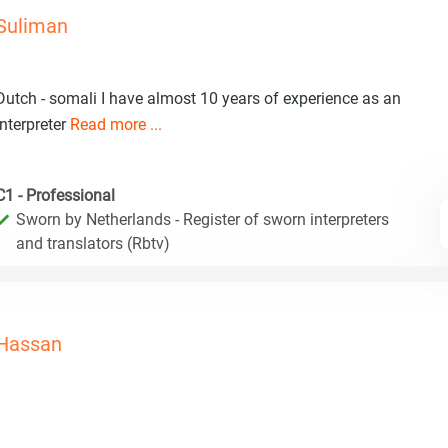
Suliman
Dutch - somali I have almost 10 years of experience as an
interpreter
Read more ...
C1 - Professional
Sworn by Netherlands - Register of sworn interpreters
and translators (Rbtv)
Hassan