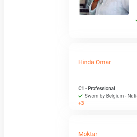
Hinda Omar
C1 - Professional
Sworn by Belgium - Natio
+3
Moktar