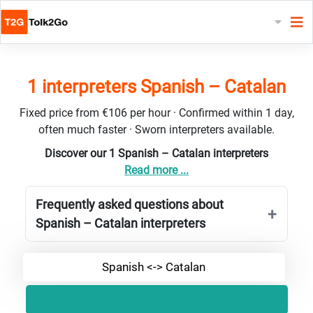
1 interpreters Spanish – Catalan
Fixed price from €106 per hour · Confirmed within 1 day,
often much faster · Sworn interpreters available.
Discover our 1 Spanish – Catalan interpreters
Read more ...
Frequently asked questions about
Spanish – Catalan interpreters
Spanish <-> Catalan