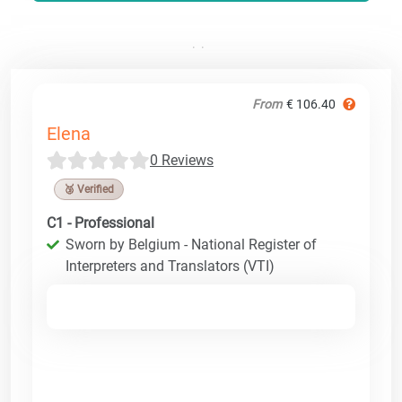
From
€ 106.40
Elena
0 Reviews
🥉 Verified
C1 - Professional
Sworn by Belgium - National Register of
Interpreters and Translators (VTI)