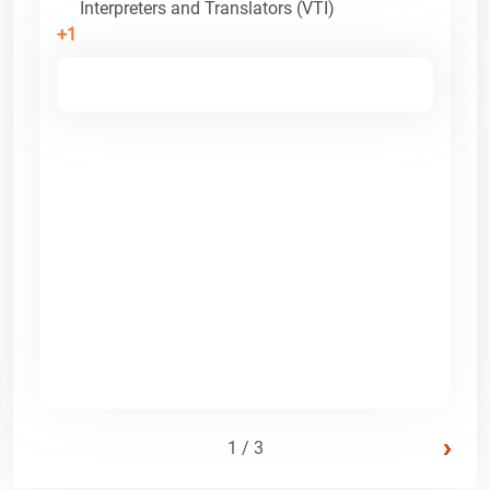
Interpreters and Translators (VTI)
+1
›
1 / 3