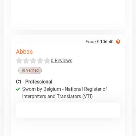
From
€ 106.40
Abbas
0 Reviews
🥉 Verified
C1 - Professional
Sworn by Belgium - National Register of
Interpreters and Translators (VTI)