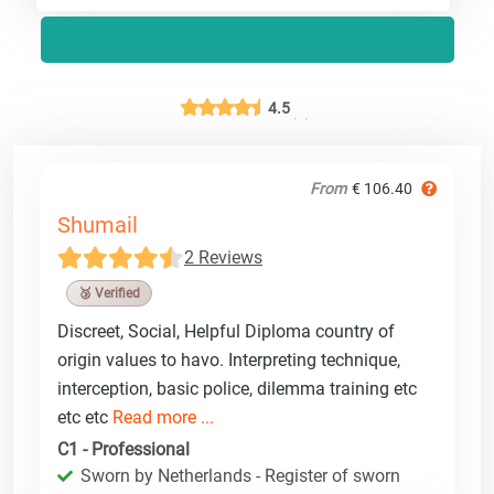
4.5
From
€ 106.40
Shumail
2 Reviews
🥉 Verified
Discreet, Social, Helpful Diploma country of
origin values to havo. Interpreting technique,
interception, basic police, dilemma training etc
etc etc
Read more ...
C1 - Professional
Sworn by Netherlands - Register of sworn