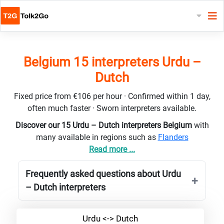
Belgium 15 interpreters Urdu –
Dutch
Fixed price from €106 per hour · Confirmed within 1 day,
often much faster · Sworn interpreters available.
Discover our 15 Urdu – Dutch interpreters Belgium
with
many available in regions such as
Flanders
Read more ...
Frequently asked questions about Urdu
– Dutch interpreters
Urdu <-> Dutch