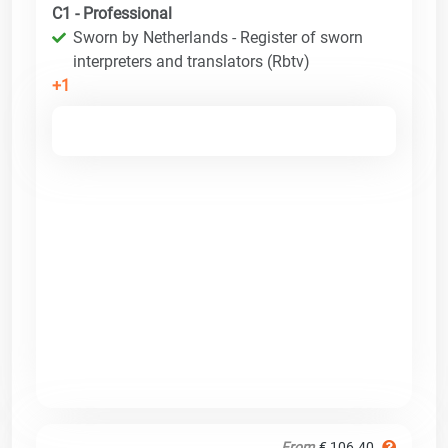
C1 - Professional
Sworn by Netherlands - Register of sworn
interpreters and translators (Rbtv)
+1
From
€ 106.40