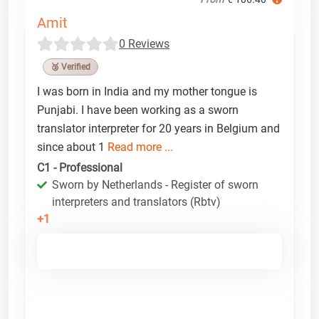
Amit
0 Reviews
🥉 Verified
I was born in India and my mother tongue is
Punjabi. I have been working as a sworn
translator interpreter for 20 years in Belgium and
since about 1
Read more ...
C1 - Professional
Sworn by Netherlands - Register of sworn
interpreters and translators (Rbtv)
+1