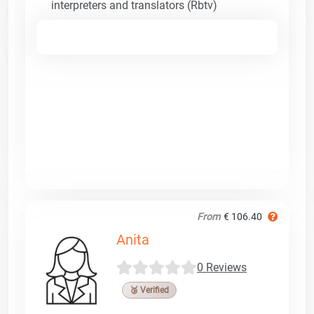
interpreters and translators (Rbtv)
From
€ 106.40
Anita
0 Reviews
🥉 Verified