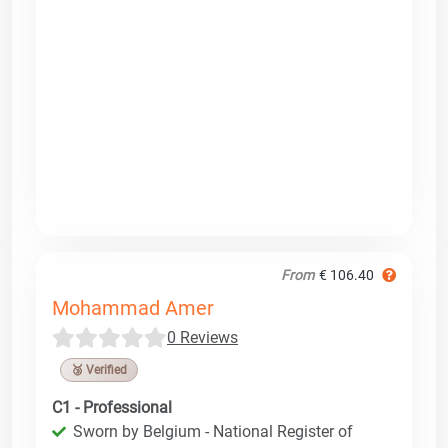
From
€ 106.40
Mohammad Amer
0 Reviews
🥉 Verified
C1 - Professional
Sworn by Belgium - National Register of